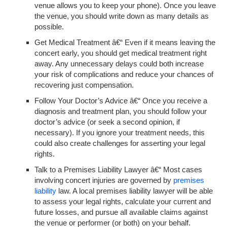
venue allows you to keep your phone). Once you leave
the venue, you should write down as many details as
possible.
Get Medical Treatment
â€“ Even if it means leaving the
concert early, you should get medical treatment right
away. Any unnecessary delays could both increase
your risk of complications and reduce your chances of
recovering just compensation.
Follow Your Doctor’s Advice
â€“ Once you receive a
diagnosis and treatment plan, you should follow your
doctor’s advice (or seek a second opinion, if
necessary). If you ignore your treatment needs, this
could also create challenges for asserting your legal
rights.
Talk to a Premises Liability Lawyer
â€“ Most cases
involving concert injuries are governed by
premises
liability
law. A local premises liability lawyer will be able
to assess your legal rights, calculate your current and
future losses, and pursue all available claims against
the venue or performer (or both) on your behalf.