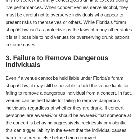
live performances. When concert venues serve alcohol, they
must be careful not to overserve individuals who appear to
present risks to themselves or others. While Florida’s “dram
shopâ€ law isn’t as protective as the laws of many other states,
it is still possible to hold venues for overserving drunk patrons
in some cases.
3. Failure to Remove Dangerous
Individuals
Even if a venue cannot be held liable under Florida’s “dram
shopâ€ law, it may still be possible to hold the venue liable for
failing to remove a dangerous individual from a concert. In fact,
venues can be held liable for failing to remove dangerous
individuals regardless of whether they are drunk. If concert
personnel are awareâ€”or
should be
awareâ€”that someone at
the concert is behaving aggressively, recklessly or violently,
this can trigger liability in the event that the individual causes
harm to someone else before being removed.