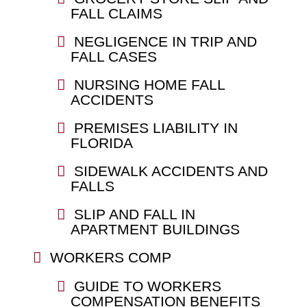
FALL CLAIMS
NEGLIGENCE IN TRIP AND
FALL CASES
NURSING HOME FALL
ACCIDENTS
PREMISES LIABILITY IN
FLORIDA
SIDEWALK ACCIDENTS AND
FALLS
SLIP AND FALL IN
APARTMENT BUILDINGS
WORKERS COMP
GUIDE TO WORKERS
COMPENSATION BENEFITS