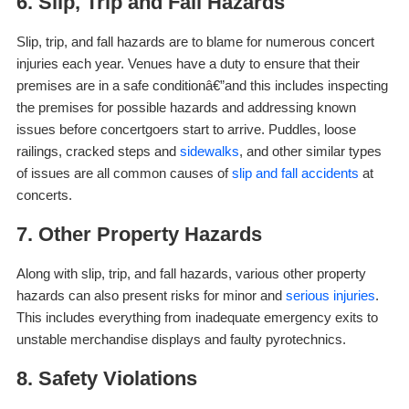
6. Slip, Trip and Fall Hazards
Slip, trip, and fall hazards are to blame for numerous concert
injuries each year. Venues have a duty to ensure that their
premises are in a safe conditionâ€”and this includes inspecting
the premises for possible hazards and addressing known
issues before concertgoers start to arrive. Puddles, loose
railings, cracked steps and
sidewalks
, and other similar types
of issues are all common causes of
slip and fall accidents
at
concerts.
7. Other Property Hazards
Along with slip, trip, and fall hazards, various other property
hazards can also present risks for minor and
serious injuries
.
This includes everything from inadequate emergency exits to
unstable merchandise displays and faulty pyrotechnics.
8. Safety Violations