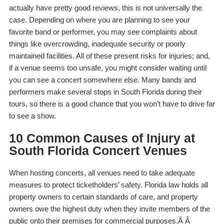
actually have pretty good reviews, this is not universally the
case. Depending on where you are planning to see your
favorite band or performer, you may see complaints about
things like overcrowding, inadequate security or poorly
maintained facilities. All of these present risks for injuries; and,
if a venue seems
too
unsafe, you might consider waiting until
you can see a concert somewhere else. Many bands and
performers make several stops in South Florida during their
tours, so there is a good chance that you won’t have to drive far
to see a show.
10 Common Causes of Injury at
South Florida Concert Venues
When hosting concerts, all venues need to take adequate
measures to protect ticketholders’ safety. Florida law holds all
property owners to certain standards of care, and property
owners owe the highest duty when they invite members of the
public onto their premises for commercial purposes.Â Â