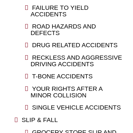
FAILURE TO YIELD
ACCIDENTS
ROAD HAZARDS AND
DEFECTS
DRUG RELATED ACCIDENTS
RECKLESS AND AGGRESSIVE
DRIVING ACCIDENTS
T-BONE ACCIDENTS
YOUR RIGHTS AFTER A
MINOR COLLISION
SINGLE VEHICLE ACCIDENTS
SLIP & FALL
GROCERY STORE SLIP AND