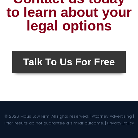
to learn about your
legal options
Talk To Us For Free
© 2026 Maus Law Firm. All rights reserved. | Attorney Advertising |
Prior results do not guarantee a similar outcome. |
Privacy Policy