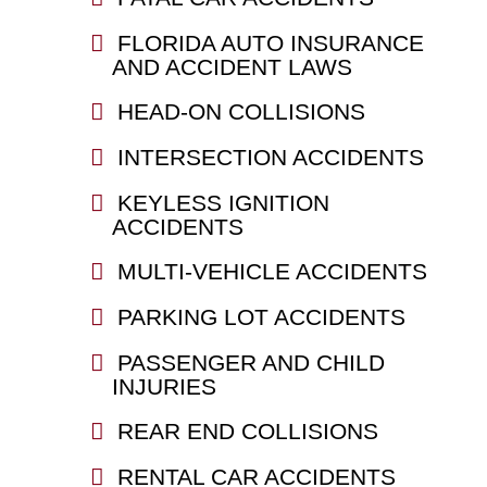
FLORIDA AUTO INSURANCE
AND ACCIDENT LAWS
HEAD-ON COLLISIONS
INTERSECTION ACCIDENTS
KEYLESS IGNITION
ACCIDENTS
MULTI-VEHICLE ACCIDENTS
PARKING LOT ACCIDENTS
PASSENGER AND CHILD
INJURIES
REAR END COLLISIONS
RENTAL CAR ACCIDENTS