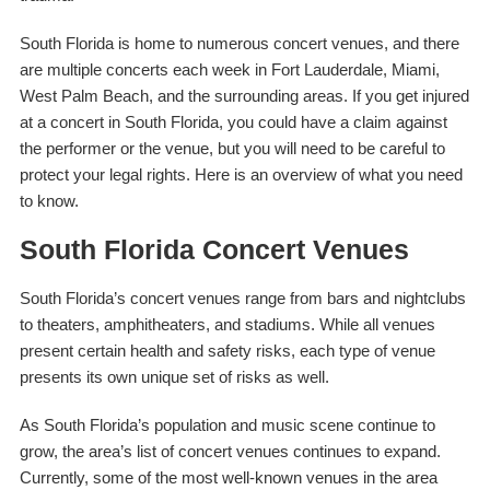
South Florida is home to numerous concert venues, and there
are multiple concerts each week in Fort Lauderdale, Miami,
West Palm Beach, and the surrounding areas. If you get injured
at a concert in South Florida, you could have a claim against
the performer or the venue, but you will need to be careful to
protect your legal rights. Here is an overview of what you need
to know.
South Florida Concert Venues
South Florida’s concert venues range from bars and nightclubs
to theaters, amphitheaters, and stadiums. While all venues
present certain health and safety risks, each type of venue
presents its own unique set of risks as well.
As South Florida’s population and music scene continue to
grow, the area’s list of concert venues continues to expand.
Currently, some of the most well-known venues in the area