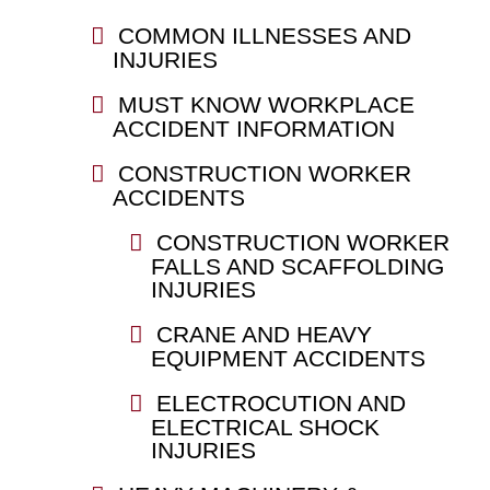
COMMON ILLNESSES AND
INJURIES
MUST KNOW WORKPLACE
ACCIDENT INFORMATION
CONSTRUCTION WORKER
ACCIDENTS
CONSTRUCTION WORKER
FALLS AND SCAFFOLDING
INJURIES
CRANE AND HEAVY
EQUIPMENT ACCIDENTS
ELECTROCUTION AND
ELECTRICAL SHOCK
INJURIES