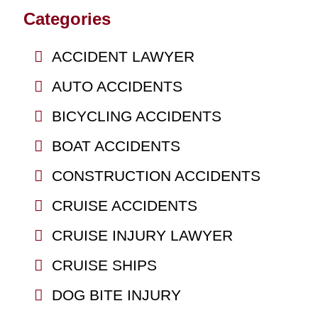
Categories
ACCIDENT LAWYER
AUTO ACCIDENTS
BICYCLING ACCIDENTS
BOAT ACCIDENTS
CONSTRUCTION ACCIDENTS
CRUISE ACCIDENTS
CRUISE INJURY LAWYER
CRUISE SHIPS
DOG BITE INJURY