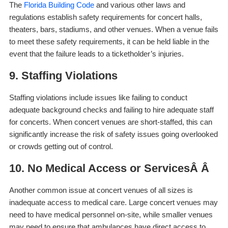
The
Florida Building Code
and various other laws and
regulations establish safety requirements for concert halls,
theaters, bars, stadiums, and other venues. When a venue fails
to meet these safety requirements, it can be held liable in the
event that the failure leads to a ticketholder’s injuries.
9. Staffing Violations
Staffing violations include issues like failing to conduct
adequate background checks and failing to hire adequate staff
for concerts. When concert venues are short-staffed, this can
significantly increase the risk of safety issues going overlooked
or crowds getting out of control.
10. No Medical Access or ServicesÂ Â
Another common issue at concert venues of all sizes is
inadequate access to medical care. Large concert venues may
need to have medical personnel on-site, while smaller venues
may need to ensure that ambulances have direct access to