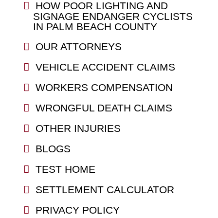
HOW POOR LIGHTING AND
SIGNAGE ENDANGER CYCLISTS
IN PALM BEACH COUNTY
OUR ATTORNEYS
VEHICLE ACCIDENT CLAIMS
WORKERS COMPENSATION
WRONGFUL DEATH CLAIMS
OTHER INJURIES
BLOGS
TEST HOME
SETTLEMENT CALCULATOR
PRIVACY POLICY