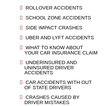
ROLLOVER ACCIDENTS
SCHOOL ZONE ACCIDENTS
SIDE IMPACT CRASHES
UBER AND LYFT ACCIDENTS
WHAT TO KNOW ABOUT
YOUR CAR INSURANCE CLAIM
UNDERINSURED AND
UNINSURED DRIVER
ACCIDENTS
CAR ACCIDENTS WITH OUT
OF STATE DRIVERS
CRASHES CAUSED BY
DRIVER MISTAKES