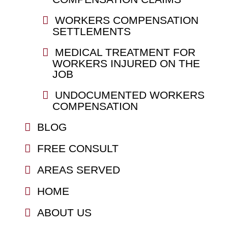
WORKERS COMPENSATION
SETTLEMENTS
MEDICAL TREATMENT FOR
WORKERS INJURED ON THE
JOB
UNDOCUMENTED WORKERS
COMPENSATION
BLOG
FREE CONSULT
AREAS SERVED
HOME
ABOUT US