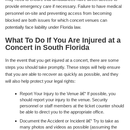
provide emergency care if necessary. Failure to have medical
personnel on-site and preventing access from becoming
blocked are both issues for which concert venues can
potentially face liability under Florida law.
What To Do If You Are Injured at a
Concert in South Florida
In the event that you get injured at a concert, there are some
steps you should take promptly. These steps will help ensure
that you are able to recover as quickly as possible, and they
will also help protect your legal rights:
Report Your Injury to the Venue
â€“ If possible, you
should report your injury to the venue. Security
personnel or staff members at the ticket counter should
be able to direct you to the appropriate office.
Document the Accident or Incident
â€“ Try to take as
many photos and videos as possible (assuming the