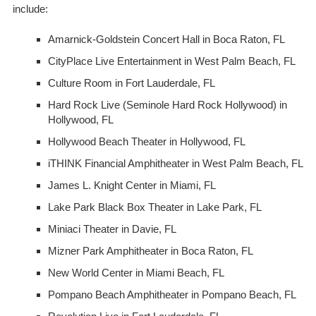
include:
Amarnick-Goldstein Concert Hall
in Boca Raton, FL
CityPlace Live Entertainment
in West Palm Beach, FL
Culture Room
in Fort Lauderdale, FL
Hard Rock Live (Seminole Hard Rock Hollywood)
in
Hollywood, FL
Hollywood Beach Theater
in Hollywood, FL
iTHINK Financial Amphitheater
in West Palm Beach, FL
James L. Knight Center
in Miami, FL
Lake Park Black Box Theater
in Lake Park, FL
Miniaci Theater
in Davie, FL
Mizner Park Amphitheater
in Boca Raton, FL
New World Center
in Miami Beach, FL
Pompano Beach Amphitheater
in Pompano Beach, FL