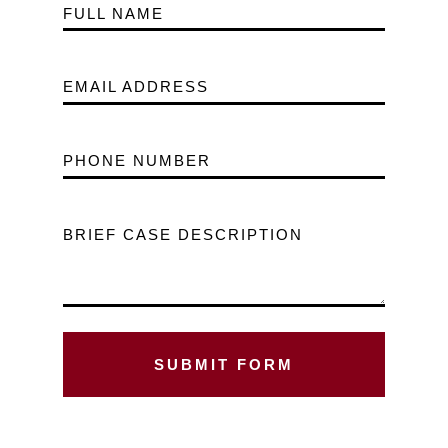
FULL NAME
EMAIL ADDRESS
PHONE NUMBER
BRIEF CASE DESCRIPTION