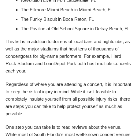
Revolution Live
in Fort Lauderdale, FL
The Fillmore Miami Beach
in Miami Beach, FL
The Funky Biscuit
in Boca Raton, FL
The Pavilion at Old School Square
in Delray Beach, FL
This list is in addition to dozens of local bars and nightclubs, as
well as the major stadiums that host tens of thousands of
concertgoers for big-name performers. For example, Hard
Rock Stadium and LoanDepot Park both host multiple concerts
each year.
Regardless of where you are attending a concert, it is important
to keep the risk of injury in mind. While it isn’t feasible to
completely insulate yourself from all possible injury risks, there
are steps you can take to help protect yourself as much as
possible.
One step you can take is to read reviews about the venue.
While most of South Florida’s most well-known concert venues