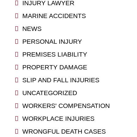
INJURY LAWYER
MARINE ACCIDENTS
NEWS
PERSONAL INJURY
PREMISES LIABILITY
PROPERTY DAMAGE
SLIP AND FALL INJURIES
UNCATEGORIZED
WORKERS' COMPENSATION
WORKPLACE INJURIES
WRONGFUL DEATH CASES