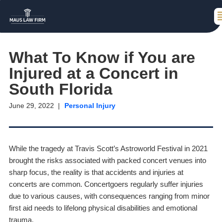
What To Know if You are
Injured at a Concert in
South Florida
June 29, 2022
Personal Injury
While the tragedy at Travis Scott’s Astroworld Festival in 2021
brought the risks associated with packed concert venues into
sharp focus, the reality is that accidents and injuries at
concerts are common. Concertgoers regularly suffer injuries
due to various causes, with consequences ranging from minor
first aid needs to lifelong physical disabilities and emotional
trauma.