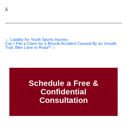
Â
←
Liability for Youth Sports Injuries
Can I File a Claim for a Bicycle Accident Caused By an Unsafe
Trail, Bike Lane or Road?
→
Schedule a Free &
Confidential
Consultation