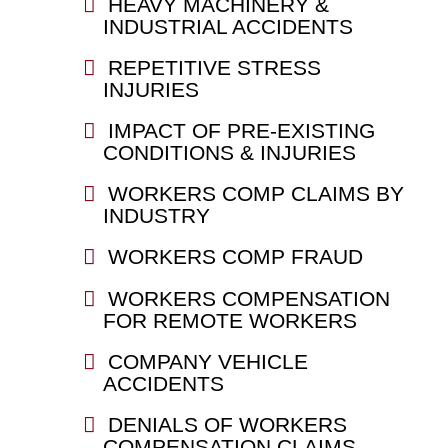
HEAVY MACHINERY &
INDUSTRIAL ACCIDENTS
REPETITIVE STRESS
INJURIES
IMPACT OF PRE-EXISTING
CONDITIONS & INJURIES
WORKERS COMP CLAIMS BY
INDUSTRY
WORKERS COMP FRAUD
WORKERS COMPENSATION
FOR REMOTE WORKERS
COMPANY VEHICLE
ACCIDENTS
DENIALS OF WORKERS
COMPENSATION CLAIMS