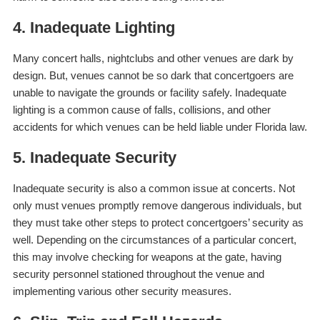
4. Inadequate Lighting
Many concert halls, nightclubs and other venues are dark by
design. But, venues cannot be
so
dark that concertgoers are
unable to navigate the grounds or facility safely. Inadequate
lighting is a common cause of falls, collisions, and other
accidents for which venues can be held liable under Florida law.
5. Inadequate Security
Inadequate security is also a common issue at concerts. Not
only must venues promptly remove dangerous individuals, but
they must take other steps to protect concertgoers’ security as
well. Depending on the circumstances of a particular concert,
this may involve checking for weapons at the gate, having
security personnel stationed throughout the venue and
implementing various other security measures.