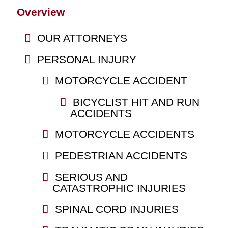
Overview
OUR ATTORNEYS
PERSONAL INJURY
MOTORCYCLE ACCIDENT
BICYCLIST HIT AND RUN
ACCIDENTS
MOTORCYCLE ACCIDENTS
PEDESTRIAN ACCIDENTS
SERIOUS AND
CATASTROPHIC INJURIES
SPINAL CORD INJURIES