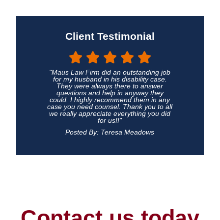
Client Testimonial
"Maus Law Firm did an outstanding job
for my husband in his disability case.
They were always there to answer
questions and help in anyway they
could. I highly recommend them in any
case you need counsel. Thank you to all
we really appreciate everything you did
for us!!"
Posted By: Teresa Meadows
Contact us today