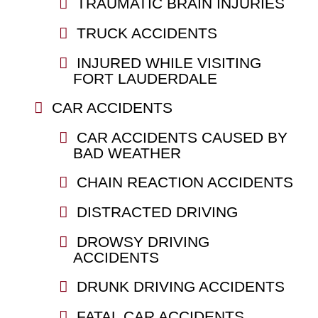
TRAUMATIC BRAIN INJURIES
TRUCK ACCIDENTS
INJURED WHILE VISITING
FORT LAUDERDALE
CAR ACCIDENTS
CAR ACCIDENTS CAUSED BY
BAD WEATHER
CHAIN REACTION ACCIDENTS
DISTRACTED DRIVING
DROWSY DRIVING
ACCIDENTS
DRUNK DRIVING ACCIDENTS
FATAL CAR ACCIDENTS