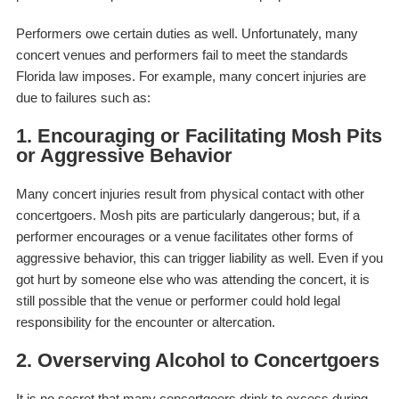
Performers owe certain duties as well. Unfortunately, many
concert venues and performers fail to meet the standards
Florida law imposes. For example, many concert injuries are
due to failures such as:
1. Encouraging or Facilitating Mosh Pits
or Aggressive Behavior
Many concert injuries result from physical contact with other
concertgoers. Mosh pits are particularly dangerous; but, if a
performer encourages or a venue facilitates other forms of
aggressive behavior, this can trigger liability as well. Even if you
got hurt by someone else who was attending the concert, it is
still possible that the venue or performer could hold legal
responsibility for the encounter or altercation.
2. Overserving Alcohol to Concertgoers
It is no secret that many concertgoers drink to excess during