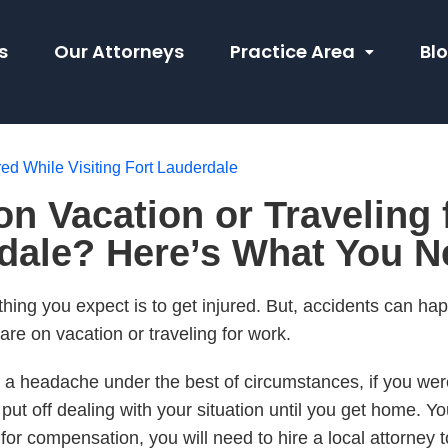
s
Our Attorneys
Practice Area
Bl
red While Visiting Fort Lauderdale
on Vacation or Traveling
rdale? Here’s What You 
 thing you expect is to get injured. But, accidents can h
re on vacation or traveling for work.
 a headache under the best of circumstances, if you were 
o put off dealing with your situation until you get home. Y
m for compensation, you will need to hire a local attorney