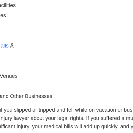
ilities
ies
alls
Â
 Venues
s and Other Businesses
f you slipped or tripped and fell while on vacation or bu
njury lawyer about your legal rights. If you suffered a m
nificant injury, your medical bills will add up quickly, an