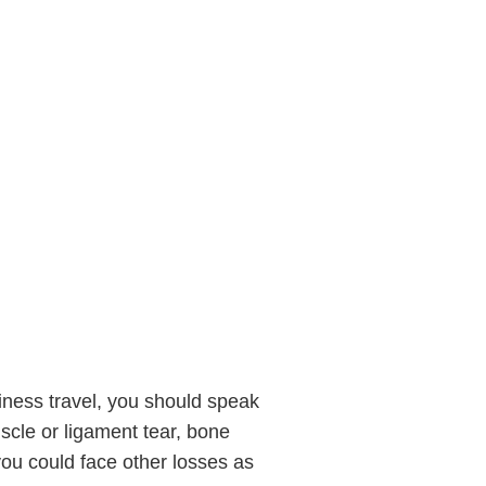
siness travel, you should speak
uscle or ligament tear, bone
d you could face other losses as