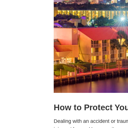
How to Protect You
Dealing with an accident or trau