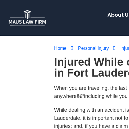
About U
Home
Personal Injury
Inju
Injured While 
in Fort Laude
When you are traveling, the last
anywhereâ€”including while you a
While dealing with an accident is
Lauderdale, it is important not t
injuries; and, if you have a clai