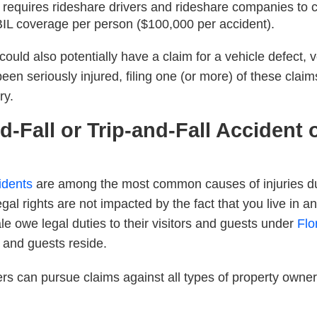
requires rideshare drivers and rideshare companies to car
IL coverage per person ($100,000 per accident).
 could also potentially have a claim for a vehicle defect,
been seriously injured, filing one (or more) of these claim
ry.
nd-Fall or Trip-and-Fall Accident
cidents
are among the most common causes of injuries duri
egal rights are
not
impacted by the fact that you live in a
e owe legal duties to their visitors and guests under
Flo
s and guests reside.
ers can pursue claims against all types of property own