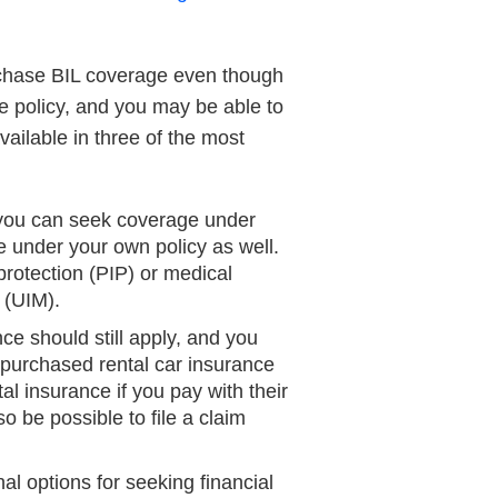
urchase BIL coverage even though
ce policy, and you may be able to
vailable in three of the most
, you can seek coverage under
ge under your own policy as well.
 protection (PIP) or medical
 (UIM).
ce should still apply, and you
ou purchased rental car insurance
l insurance if you pay with their
so be possible to file a claim
al options for seeking financial