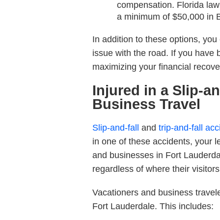
compensation. Florida law 
a minimum of $50,000 in B
In addition to these options, you
issue with the road. If you have 
maximizing your financial recove
Injured in a Slip-a
Business Travel
Slip-and-fall
and
trip-and-fall ac
in one of these accidents, your l
and businesses in Fort Lauderdal
regardless of where their visitor
Vacationers and business travel
Fort Lauderdale. This includes: