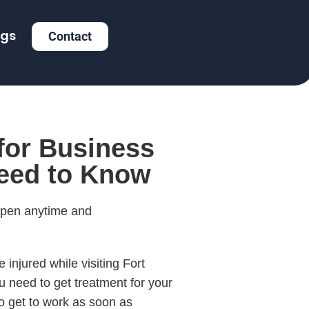
ogs
Contact
 for Business
Need to Know
appen anytime and
injured while visiting Fort
ou need to get treatment for your
 to get to work as soon as