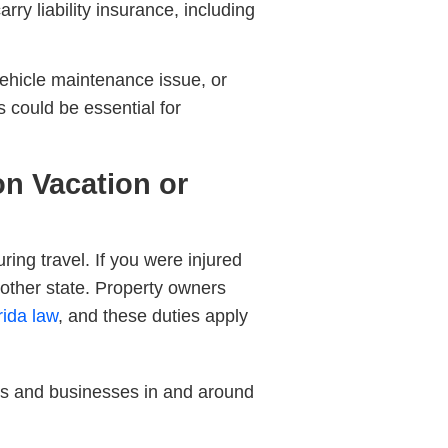
ry liability insurance, including
 vehicle maintenance issue, or
s could be essential for
 on Vacation or
ng travel. If you were injured
nother state. Property owners
rida law
, and these duties apply
ers and businesses in and around