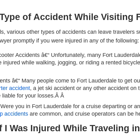
 Type of Accident While Visiting 
ls, various other types of accidents can leave travelers su
wyer promptly if you were injured in any of the following:
ooter Accidents
â€“ Unfortunately, many Fort Lauderdale
 injured while walking, jogging, or riding a rented bicycl
ents
â€“ Many people come to Fort Lauderdale to get out
rter accident
, a jet ski accident or any other accident on 
 liable for your losses.Â Â
Were you in Fort Lauderdale for a cruise departing or ar
ip accidents
are common, and cruise operators can be he
f I Was Injured While Traveling i