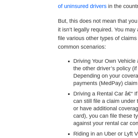
of uninsured drivers
in the countr
But, this does not mean that yo
it isn’t legally required. You ma
file various other types of claims
common scenarios:
Driving Your Own Vehicle
the other driver’s policy (
Depending on your coverage,
payments (MedPay) claim a
Driving a Rental Car
â€“ I
can still file a claim unde
or have additional coverag
card), you can file these t
against your rental car c
Riding in an Uber or Lyft V