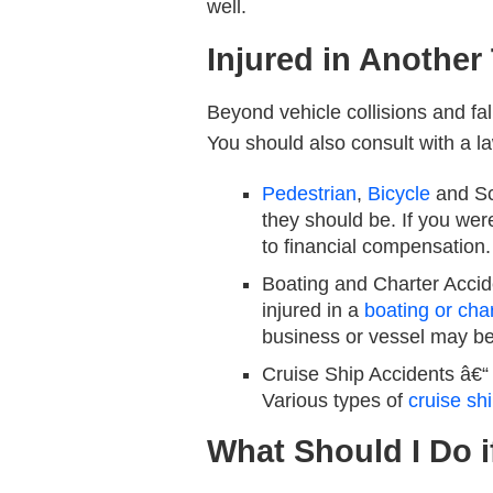
well.
Injured in Another
Beyond vehicle collisions and fal
You should also consult with a la
Pedestrian
,
Bicycle
and Sc
they should be. If you were
to financial compensation.
Boating and Charter Accid
injured in a
boating or cha
business or vessel may be
Cruise Ship Accidents
â€“ 
Various types of
cruise sh
What Should I Do i