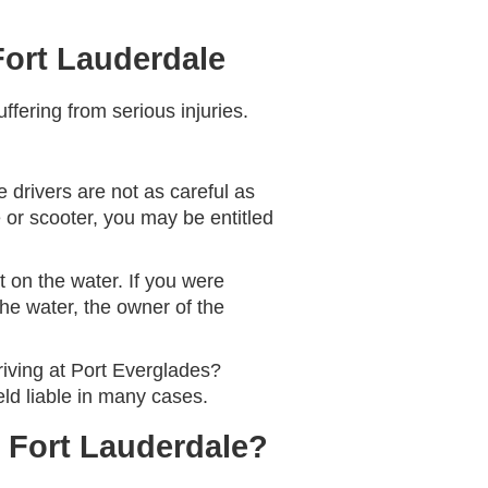
Fort Lauderdale
ffering from serious injuries.
 drivers are not as careful as
e or scooter, you may be entitled
 on the water. If you were
the water, the owner of the
riving at Port Everglades?
ld liable in many cases.
n Fort Lauderdale?