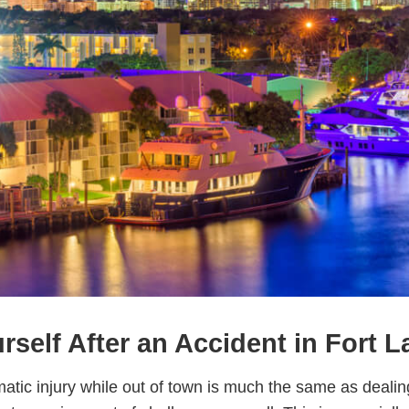
rself After an Accident in Fort 
matic injury while out of town is much the same as dealin