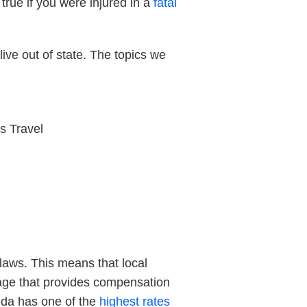
 true if you were injured in a
fatal
ive out of state. The topics we
s Travel
 laws. This means that local
erage that provides compensation
rida has one of the
highest rates