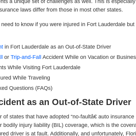
nts a unique set of challenges as well. This is especially
nsurance laws differ from those in most other states.
need to know if you were injured in Fort Lauderdale but l
nt
in Fort Lauderdale as an Out-of-State Driver
ll
or
Trip-and-Fall
Accident
While on Vacation or Busines
nts
While Visiting Fort Lauderdale
jured While Traveling
ked Questions (FAQs)
cident as an Out-of-State Driver
r of states that have adopted “no-faultâ€ auto insurance
r bodily injury liability (BIL) coverage, which is the cov
ed driver is at fault. Additionally, and unfortunately, Flo