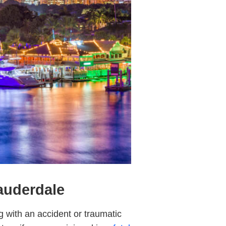
Lauderdale
g with an accident or traumatic