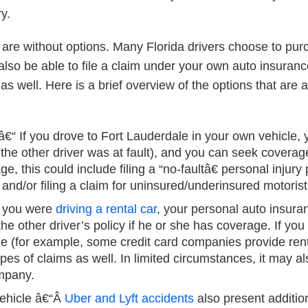
y.
u are without options. Many Florida drivers choose to p
y also be able to file a claim under your own auto insuran
 as well.
Here is a brief overview of the options that are a
â€“ If you drove to Fort Lauderdale in your own vehicle
if the other driver was at fault), and you can seek covera
 this could include filing a “no-faultâ€ personal injury
nd/or filing a claim for uninsured/underinsured motorist
f you were
driving a rental car
, your personal auto insuran
r the other driver’s policy if he or she has coverage. If y
e (for example, some credit card companies provide renta
ypes of claims as well. In limited circumstances, it may al
ompany.
ehicle
â€“Â
Uber and Lyft accidents
also present addition