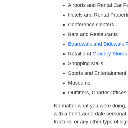
Airports and Rental Car Fac
Hotels and Rental Propert
Conference Centers
Bars and Restaurants
Boardwalk and Sidewalk F
Retail and
Grocery Stores
Shopping Malls
Sports and Entertainment
Museums
Outfitters, Charter Office
No matter what you were doing, i
with a Fort Lauderdale personal i
fracture, or any other type of sig