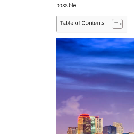
possible.
Table of Contents