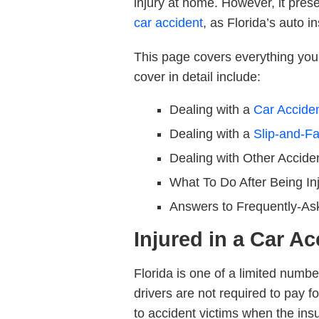
injury at home. However, it prese
car accident
, as Florida’s auto i
This page covers everything you 
cover in detail include:
Dealing with a
Car Accide
Dealing with a
Slip-and-Fa
Dealing with
Other Accide
What To Do
After Being In
Answers to
Frequently-As
Injured in a Car Ac
Florida is one of a limited numbe
drivers are
not
required to pay fo
to accident victims when the insur