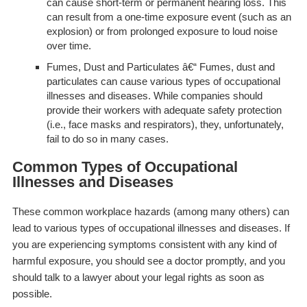
can cause short-term or permanent hearing loss. This
can result from a one-time exposure event (such as an
explosion) or from prolonged exposure to loud noise
over time.
Fumes, Dust and Particulates
â€“ Fumes, dust and
particulates can cause various types of occupational
illnesses and diseases. While companies should
provide their workers with adequate safety protection
(i.e., face masks and respirators), they, unfortunately,
fail to do so in many cases.
Common Types of Occupational
Illnesses and Diseases
These common workplace hazards (among many others) can
lead to various types of occupational illnesses and diseases. If
you are experiencing symptoms consistent with
any
kind of
harmful exposure, you should see a doctor promptly, and you
should talk to a lawyer about your legal rights as soon as
possible.