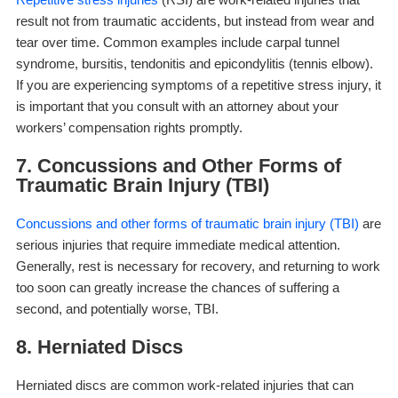
result not from traumatic accidents, but instead from wear and
tear over time. Common examples include carpal tunnel
syndrome, bursitis, tendonitis and epicondylitis (tennis elbow).
If you are experiencing symptoms of a repetitive stress injury, it
is important that you consult with an attorney about your
workers’ compensation rights promptly.
7. Concussions and Other Forms of
Traumatic Brain Injury (TBI)
Concussions and other forms of traumatic brain injury (TBI)
are
serious injuries that require immediate medical attention.
Generally, rest is necessary for recovery, and returning to work
too soon can greatly increase the chances of suffering a
second, and potentially worse, TBI.
8. Herniated Discs
Herniated discs are common work-related injuries that can