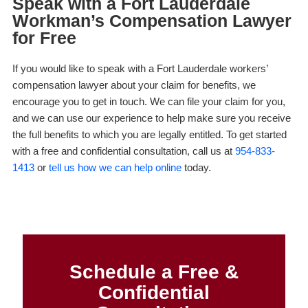
Speak with a Fort Lauderdale
Workman’s Compensation Lawyer
for Free
If you would like to speak with a Fort Lauderdale workers’
compensation lawyer about your claim for benefits, we
encourage you to get in touch. We can file your claim for you,
and we can use our experience to help make sure you receive
the full benefits to which you are legally entitled. To get started
with a free and confidential consultation, call us at
954-833-
1413
or
tell us how we can help online
today.
Schedule a Free &
Confidential