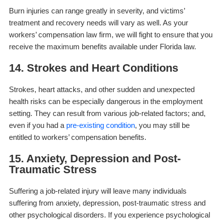
Burn injuries can range greatly in severity, and victims’
treatment and recovery needs will vary as well. As your
workers’ compensation law firm, we will fight to ensure that you
receive the maximum benefits available under Florida law.
14. Strokes and Heart Conditions
Strokes, heart attacks, and other sudden and unexpected
health risks can be especially dangerous in the employment
setting. They can result from various job-related factors; and,
even if you had a
pre-existing condition
, you may still be
entitled to workers’ compensation benefits.
15. Anxiety, Depression and Post-
Traumatic Stress
Suffering a job-related injury will leave many individuals
suffering from anxiety, depression, post-traumatic stress and
other psychological disorders. If you experience psychological