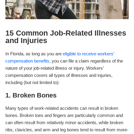
15 Common Job-Related Illnesses
and Injuries
In Florida, as long as you are
eligible to receive workers’
compensation benefits
, you can file a claim regardless of the
nature of your job-related illness or injury. Workers’
compensation covers all types of illnesses and injuries,
including (but not limited to):
1. Broken Bones
Many types of work-related accidents can result in broken
bones. Broken toes and fingers are particularly common and
can often result from relatively minor accidents, while broken
ribs, clavicles, and arm and leg bones tend to result from more-