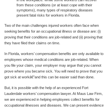
from these conditions (or at least cope with their
symptoms), many types of respiratory diseases
present fatal risks for workers in Florida.
Two of the main challenges injured workers often face when
seeking benefits for an occupational illness or disease are: (i)
proving that their conditions are job-related and (ii) proving that
they have filed their claims on time.
In Florida, workers’ compensation benefits are only available to
employees whose medical conditions are job-related. When
you file your claim, your employer may argue that you cannot
prove where you became sick. You will need to prove that you
got sick at workâ€”and this can be easier said than done.
But, it is possible with the help of an experienced Fort
Lauderdale workers’ compensation lawyer. At Maus Law Firm,
we are experienced in helping employees collect benefits for
occupational illnesses and diseases. We can present evidence