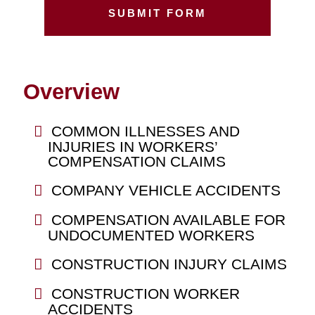
Overview
COMMON ILLNESSES AND
INJURIES IN WORKERS’
COMPENSATION CLAIMS
COMPANY VEHICLE ACCIDENTS
COMPENSATION AVAILABLE FOR
UNDOCUMENTED WORKERS
CONSTRUCTION INJURY CLAIMS
CONSTRUCTION WORKER
ACCIDENTS