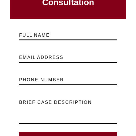
Consultation
FULL NAME
EMAIL ADDRESS
PHONE NUMBER
BRIEF CASE DESCRIPTION