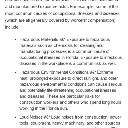
and manufactured exposure risks. For example, some of the
most common causes of occupational illnesses and diseases
(which are all generally covered by workers’ compensation)
include:
Hazardous Materials
â€“ Exposure to hazardous
materials such as chemicals for cleaning and
manufacturing processes is a common cause of
occupational illnesses in Florida. Exposure to infectious
diseases in the workplace is a common risk as well.
Hazardous Environmental Conditions
â€“ Extreme
heat, prolonged exposure to direct sunlight, and other
hazardous environmental conditions can cause serious
and potentially life-threatening occupational illnesses
and diseases. These are particular risks for
construction workers and others who spend long hours
working in the Florida sun.
Loud Noises
â€“ Loud noises from construction, power
tools, equipment, heavy machinery, and other sources