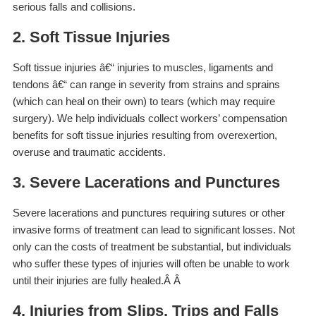
serious falls and collisions.
2. Soft Tissue Injuries
Soft tissue injuries â€“ injuries to muscles, ligaments and
tendons â€“ can range in severity from strains and sprains
(which can heal on their own) to tears (which may require
surgery). We help individuals collect workers’ compensation
benefits for soft tissue injuries resulting from overexertion,
overuse and traumatic accidents.
3. Severe Lacerations and Punctures
Severe lacerations and punctures requiring sutures or other
invasive forms of treatment can lead to significant losses. Not
only can the costs of treatment be substantial, but individuals
who suffer these types of injuries will often be unable to work
until their injuries are fully healed.Â Â
4. Injuries from Slips, Trips and Falls