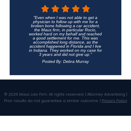
"Even when I was not able to get a
physician to follow up with me for a
broken bone following a car accident,
the Maus firm, in particular Rocio,
worked hard on my behalf and reached
a good settlement for me. This was
accomplished long distance, as the
accident happened in Florida and I live
in Indiana. They worked on my case for
3 years and did not give up."
Posted By: Debra Murray
© 2026 Maus Law Firm. All rights reserved. | Attorney Advertising |
Prior results do not guarantee a similar outcome. |
Privacy Policy