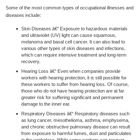
Some of the most common types of occupational illnesses and
diseases include:
Skin Diseases
â€“ Exposure to hazardous materials
and ultraviolet (UV) light can cause squamous,
melanoma and basal cell cancer. It can also lead to
various other types of skin diseases and infections,
which can require intensive treatment and long-term
recovery.
Hearing Loss
â€“ Even when companies provide
workers with hearing protection, it is still possible for
these workers to suffer from hearing loss. Of course,
those who do not have hearing protection are at far
greater risk for suffering significant and permanent
damage to the inner ear.
Respiratory Diseases
â€“ Respiratory diseases such
as lung cancer, mesothelioma, asthma, emphysema,
and chronic obstructive pulmonary disease can result
from exposure to harmful fumes, dust and particulates
in the workplace. While some workers can recover