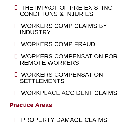
THE IMPACT OF PRE-EXISTING
CONDITIONS & INJURIES
WORKERS COMP CLAIMS BY
INDUSTRY
WORKERS COMP FRAUD
WORKERS COMPENSATION FOR
REMOTE WORKERS
WORKERS COMPENSATION
SETTLEMENTS
WORKPLACE ACCIDENT CLAIMS
Practice Areas
PROPERTY DAMAGE CLAIMS