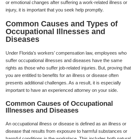
or emotional changes after suffering a work-related illness or
injury, it is important that you seek help promptly.
Common Causes and Types of
Occupational Illnesses and
Diseases
Under Florida’s workers’ compensation law, employees who
suffer occupational illnesses and diseases have the same
rights as those who suffer job-related injuries. But, proving that
you are entitled to benefits for an illness or disease often
presents additional challenges. As a result, it is especially
important to have an experienced attorney on your side.
Common Causes of Occupational
Illnesses and Diseases
An occupational illness or disease is defined as an illness or
disease that results from exposure to harmful substances or
harmful conditions in the workplace. This includes both natural