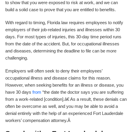
to show that you were exposed to risk at work, and we can
build a solid case to prove that you are entitled to benefits.
With regard to timing, Florida law requires employees to notify
employers of their job-related injuries and illnesses within 30
days. For most types of injuries, this 30-day time period runs
from the date of the accident. But, for occupational illnesses
and diseases, determining the deadline to file can be more
challenging.
Employers will often seek to deny their employees’
occupational illness and disease claims for this reason.
However, when seeking benefits for an illness or disease, you
have 30 days
from
“the date the doctor says you are suffering
from a work-related [condition].â€ As a result, these denials can
often be overcome as well, and you may be able to avoid a
denial entirely with the help of an experienced Fort Lauderdale
workers’ compensation attorney.Â