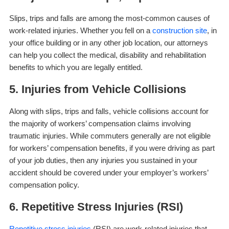
Slips, trips and falls are among the most-common causes of
work-related injuries. Whether you fell on a
construction site
, in
your office building or in any other job location, our attorneys
can help you collect the medical, disability and rehabilitation
benefits to which you are legally entitled.
5. Injuries from Vehicle Collisions
Along with slips, trips and falls, vehicle collisions account for
the majority of workers’ compensation claims involving
traumatic injuries. While commuters generally are not eligible
for workers’ compensation benefits, if you were driving as part
of your job duties, then any injuries you sustained in your
accident should be covered under your employer’s workers’
compensation policy.
6. Repetitive Stress Injuries (RSI)
Repetitive stress injuries
(RSI) are work-related injuries that