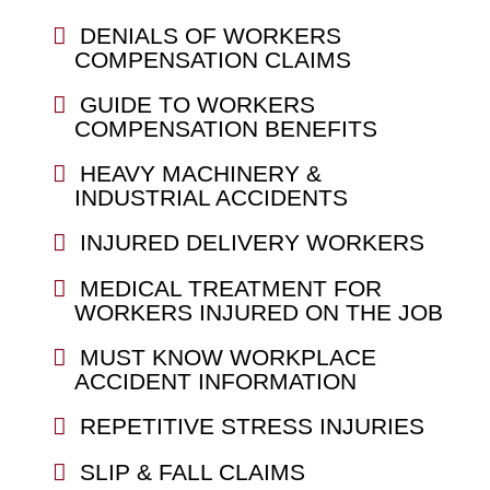
DENIALS OF WORKERS
COMPENSATION CLAIMS
GUIDE TO WORKERS
COMPENSATION BENEFITS
HEAVY MACHINERY &
INDUSTRIAL ACCIDENTS
INJURED DELIVERY WORKERS
MEDICAL TREATMENT FOR
WORKERS INJURED ON THE JOB
MUST KNOW WORKPLACE
ACCIDENT INFORMATION
REPETITIVE STRESS INJURIES
SLIP & FALL CLAIMS