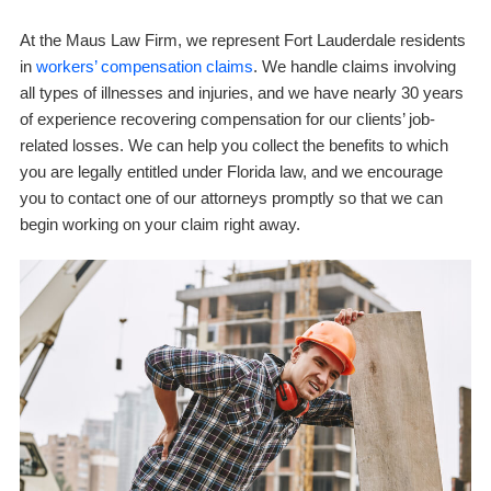
At the Maus Law Firm, we represent Fort Lauderdale residents
in
workers’ compensation claims
. We handle claims involving
all types of illnesses and injuries, and we have nearly 30 years
of experience recovering compensation for our clients’ job-
related losses. We can help you collect the benefits to which
you are legally entitled under Florida law, and we encourage
you to contact one of our attorneys promptly so that we can
begin working on your claim right away.