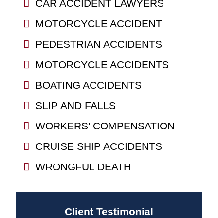
CAR ACCIDENT LAWYERS
MOTORCYCLE ACCIDENT
PEDESTRIAN ACCIDENTS
MOTORCYCLE ACCIDENTS
BOATING ACCIDENTS
SLIP AND FALLS
WORKERS’ COMPENSATION
CRUISE SHIP ACCIDENTS
WRONGFUL DEATH
Client Testimonial