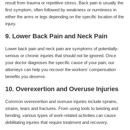
result from trauma or repetitive stress. Back pain is usually the
first symptom, often followed by weakness or numbness in
either the arms or legs depending on the specific location of the
injury.
9. Lower Back Pain and Neck Pain
Lower back pain and neck pain are symptoms of potentially-
serious or chronic injuries that should not be ignored. Once
your doctor diagnoses the specific cause of your pain, our
attorneys can help you recover the workers’ compensation
benefits you deserve.
10. Overexertion and Overuse Injuries
Common overexertion and overuse injuries include sprains,
strains, tears and fractures. From using tools to twisting and
bending, various types of work-related activities can cause
debilitating injuries that require treatment and recovery.