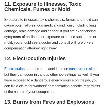
11. Exposure to Illnesses, Toxic
Chemicals, Fumes or Mold
Exposure to illnesses, toxic chemicals, fumes and mold can
cause potentially-serious medical conditions, including lung
damage, brain damage and cancer. If you are experiencing
symptoms of an illness or exposure to a toxic substance or
mold, you should see a doctor and consult with a workers’
compensation attorney right away.
12. Electrocution Injuries
Electrocutions
are common accidents on
construction sites
,
but they can occur in various other job settings as well. If you
were exposed to a dangerous energy source on the job, you
can file a claim for workers’ compensation benefits regardless
of the nature of your occupation.
13. Burns from Fires and Explosions