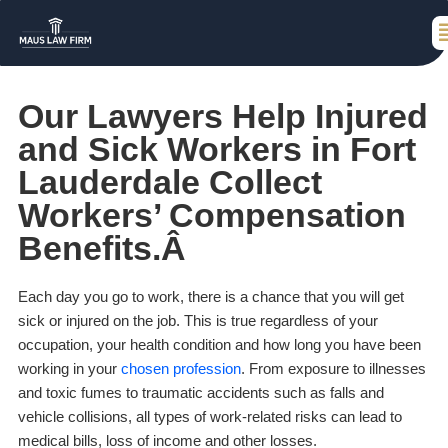
Our Lawyers Help Injured
and Sick Workers in Fort
Lauderdale Collect
Workers’ Compensation
Benefits.Â
Each day you go to work, there is a chance that you will get
sick or injured on the job. This is true regardless of your
occupation, your health condition and how long you have been
working in your
chosen profession
. From exposure to illnesses
and toxic fumes to traumatic accidents such as falls and
vehicle collisions, all types of work-related risks can lead to
medical bills, loss of income and other losses.