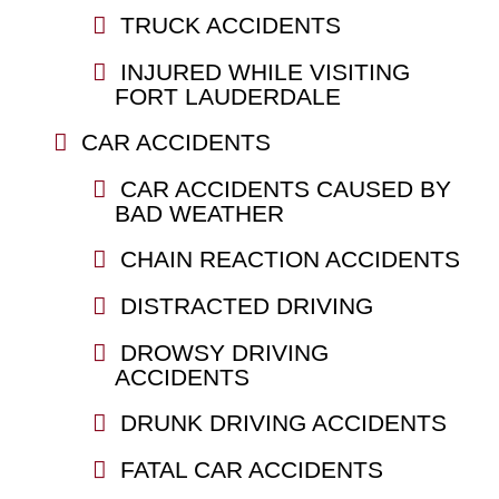
TRUCK ACCIDENTS
INJURED WHILE VISITING
FORT LAUDERDALE
CAR ACCIDENTS
CAR ACCIDENTS CAUSED BY
BAD WEATHER
CHAIN REACTION ACCIDENTS
DISTRACTED DRIVING
DROWSY DRIVING
ACCIDENTS
DRUNK DRIVING ACCIDENTS
FATAL CAR ACCIDENTS