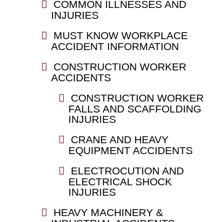
COMMON ILLNESSES AND
INJURIES
MUST KNOW WORKPLACE
ACCIDENT INFORMATION
CONSTRUCTION WORKER
ACCIDENTS
CONSTRUCTION WORKER
FALLS AND SCAFFOLDING
INJURIES
CRANE AND HEAVY
EQUIPMENT ACCIDENTS
ELECTROCUTION AND
ELECTRICAL SHOCK
INJURIES
HEAVY MACHINERY &