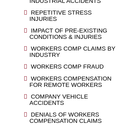
INDUSTRIAL ACCIDENTS
REPETITIVE STRESS
INJURIES
IMPACT OF PRE-EXISTING
CONDITIONS & INJURIES
WORKERS COMP CLAIMS BY
INDUSTRY
WORKERS COMP FRAUD
WORKERS COMPENSATION
FOR REMOTE WORKERS
COMPANY VEHICLE
ACCIDENTS
DENIALS OF WORKERS
COMPENSATION CLAIMS