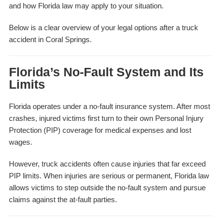
and how Florida law may apply to your situation.
Below is a clear overview of your legal options after a truck
accident in Coral Springs.
Florida’s No-Fault System and Its
Limits
Florida operates under a no-fault insurance system. After most
crashes, injured victims first turn to their own Personal Injury
Protection (PIP) coverage for medical expenses and lost
wages.
However, truck accidents often cause injuries that far exceed
PIP limits. When injuries are serious or permanent, Florida law
allows victims to step outside the no-fault system and pursue
claims against the at-fault parties.