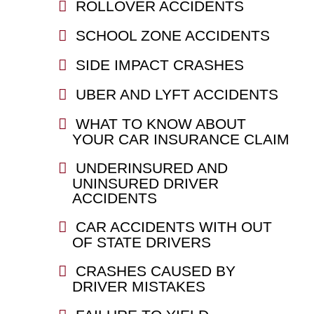
ROLLOVER ACCIDENTS
SCHOOL ZONE ACCIDENTS
SIDE IMPACT CRASHES
UBER AND LYFT ACCIDENTS
WHAT TO KNOW ABOUT
YOUR CAR INSURANCE CLAIM
UNDERINSURED AND
UNINSURED DRIVER
ACCIDENTS
CAR ACCIDENTS WITH OUT
OF STATE DRIVERS
CRASHES CAUSED BY
DRIVER MISTAKES