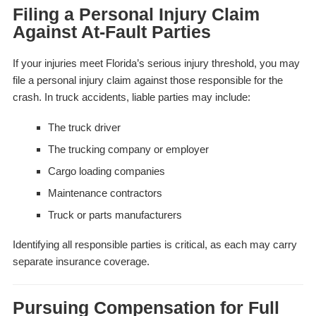
Filing a Personal Injury Claim
Against At-Fault Parties
If your injuries meet Florida’s serious injury threshold, you may
file a personal injury claim against those responsible for the
crash. In truck accidents, liable parties may include:
The truck driver
The trucking company or employer
Cargo loading companies
Maintenance contractors
Truck or parts manufacturers
Identifying all responsible parties is critical, as each may carry
separate insurance coverage.
Pursuing Compensation for Full