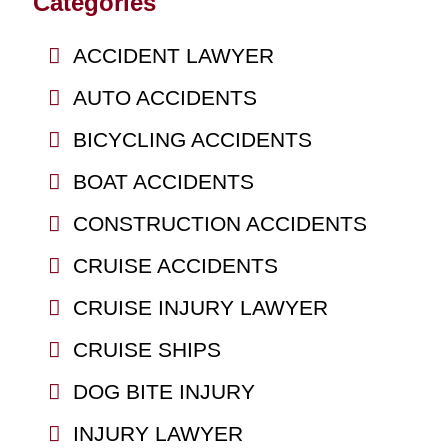
Categories
ACCIDENT LAWYER
AUTO ACCIDENTS
BICYCLING ACCIDENTS
BOAT ACCIDENTS
CONSTRUCTION ACCIDENTS
CRUISE ACCIDENTS
CRUISE INJURY LAWYER
CRUISE SHIPS
DOG BITE INJURY
INJURY LAWYER