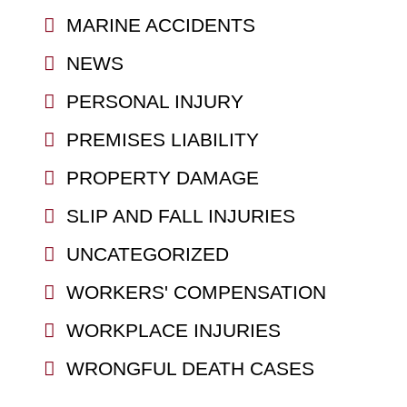
MARINE ACCIDENTS
NEWS
PERSONAL INJURY
PREMISES LIABILITY
PROPERTY DAMAGE
SLIP AND FALL INJURIES
UNCATEGORIZED
WORKERS' COMPENSATION
WORKPLACE INJURIES
WRONGFUL DEATH CASES