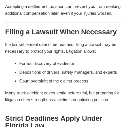
Accepting a settlement too soon can prevent you from seeking
additional compensation later, even if your injuries worsen.
Filing a Lawsuit When Necessary
If a fair settlement cannot be reached, filing a lawsuit may be
necessary to protect your rights. Litigation allows:
Formal discovery of evidence
Depositions of drivers, safety managers, and experts
Court oversight of the claims process
Many truck accident cases settle before trial, but preparing for
litigation often strengthens a victim’s negotiating position.
Strict Deadlines Apply Under
Florida Law