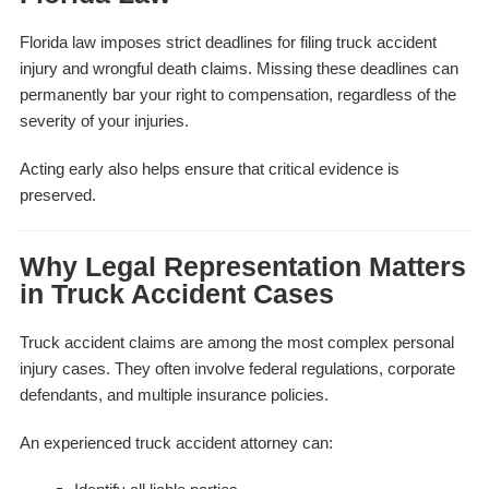
Florida law imposes strict deadlines for filing truck accident
injury and wrongful death claims. Missing these deadlines can
permanently bar your right to compensation, regardless of the
severity of your injuries.
Acting early also helps ensure that critical evidence is
preserved.
Why Legal Representation Matters
in Truck Accident Cases
Truck accident claims are among the most complex personal
injury cases. They often involve federal regulations, corporate
defendants, and multiple insurance policies.
An experienced truck accident attorney can: