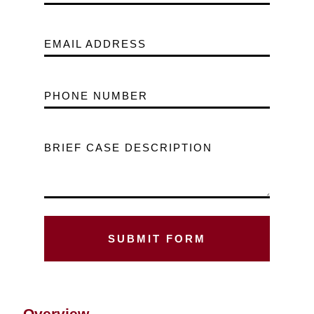
EMAIL ADDRESS
PHONE NUMBER
BRIEF CASE DESCRIPTION
Overview