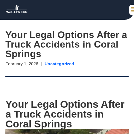
Your Legal Options After a
Truck Accidents in Coral
Springs
February 1, 2026
Uncategorized
Your Legal Options After
a Truck Accidents in
Coral Springs