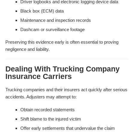
Driver logbooks and electronic logging device data
Black box (ECM) data
Maintenance and inspection records
Dashcam or surveillance footage
Preserving this evidence early is often essential to proving
negligence and liability.
Dealing With Trucking Company
Insurance Carriers
Trucking companies and their insurers act quickly after serious
accidents. Adjusters may attempt to:
Obtain recorded statements
Shift blame to the injured victim
Offer early settlements that undervalue the claim