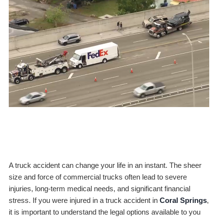
A truck accident can change your life in an instant. The sheer
size and force of commercial trucks often lead to severe
injuries, long-term medical needs, and significant financial
stress. If you were injured in a truck accident in
Coral Springs
,
it is important to understand the legal options available to you