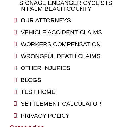
SIGNAGE ENDANGER CYCLISTS
IN PALM BEACH COUNTY
OUR ATTORNEYS
VEHICLE ACCIDENT CLAIMS
WORKERS COMPENSATION
WRONGFUL DEATH CLAIMS
OTHER INJURIES
BLOGS
TEST HOME
SETTLEMENT CALCULATOR
PRIVACY POLICY