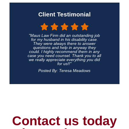
Client Testimonial
"Maus Law Firm did an outstanding job
for my husband in his disability case.
They were always there to answer
questions and help in anyway they
could. I highly recommend them in any
case you need counsel. Thank you to all
we really appreciate everything you did
for us!!"
Posted By: Teresa Meadows
Contact us today