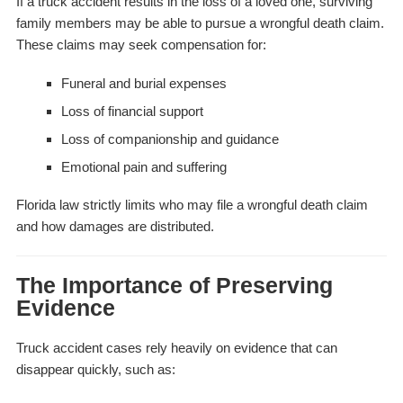
If a truck accident results in the loss of a loved one, surviving
family members may be able to pursue a wrongful death claim.
These claims may seek compensation for:
Funeral and burial expenses
Loss of financial support
Loss of companionship and guidance
Emotional pain and suffering
Florida law strictly limits who may file a wrongful death claim
and how damages are distributed.
The Importance of Preserving
Evidence
Truck accident cases rely heavily on evidence that can
disappear quickly, such as: