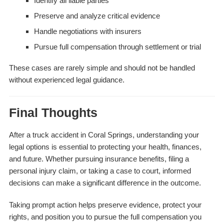
Identify all liable parties
Preserve and analyze critical evidence
Handle negotiations with insurers
Pursue full compensation through settlement or trial
These cases are rarely simple and should not be handled
without experienced legal guidance.
Final Thoughts
After a truck accident in Coral Springs, understanding your
legal options is essential to protecting your health, finances,
and future. Whether pursuing insurance benefits, filing a
personal injury claim, or taking a case to court, informed
decisions can make a significant difference in the outcome.
Taking prompt action helps preserve evidence, protect your
rights, and position you to pursue the full compensation you