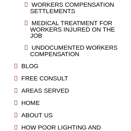
WORKERS COMPENSATION
SETTLEMENTS
MEDICAL TREATMENT FOR
WORKERS INJURED ON THE
JOB
UNDOCUMENTED WORKERS
COMPENSATION
BLOG
FREE CONSULT
AREAS SERVED
HOME
ABOUT US
HOW POOR LIGHTING AND