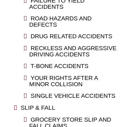
FAILURE TO YIELD
ACCIDENTS
ROAD HAZARDS AND
DEFECTS
DRUG RELATED ACCIDENTS
RECKLESS AND AGGRESSIVE
DRIVING ACCIDENTS
T-BONE ACCIDENTS
YOUR RIGHTS AFTER A
MINOR COLLISION
SINGLE VEHICLE ACCIDENTS
SLIP & FALL
GROCERY STORE SLIP AND
FALL CLAIMS