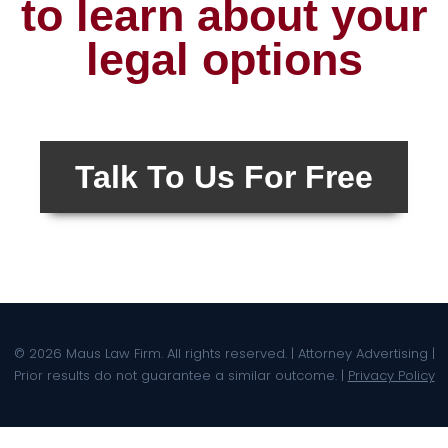
to learn about your
legal options
Talk To Us For Free
© 2026 Maus Law Firm. All rights reserved. | Attorney Advertising |
Prior results do not guarantee a similar outcome. |
Privacy Policy