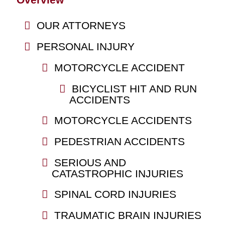
OUR ATTORNEYS
PERSONAL INJURY
MOTORCYCLE ACCIDENT
BICYCLIST HIT AND RUN
ACCIDENTS
MOTORCYCLE ACCIDENTS
PEDESTRIAN ACCIDENTS
SERIOUS AND
CATASTROPHIC INJURIES
SPINAL CORD INJURIES
TRAUMATIC BRAIN INJURIES