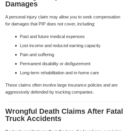
Damages
A personal injury claim may allow you to seek compensation
for damages that PIP does not cover, including:
Past and future medical expenses
Lost income and reduced earning capacity
Pain and suffering
Permanent disability or disfigurement
Long-term rehabilitation and in-home care
These claims often involve large insurance policies and are
aggressively defended by trucking companies.
Wrongful Death Claims After Fatal
Truck Accidents