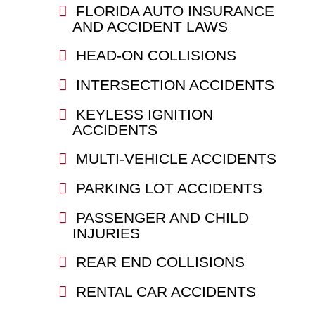
FLORIDA AUTO INSURANCE
AND ACCIDENT LAWS
HEAD-ON COLLISIONS
INTERSECTION ACCIDENTS
KEYLESS IGNITION
ACCIDENTS
MULTI-VEHICLE ACCIDENTS
PARKING LOT ACCIDENTS
PASSENGER AND CHILD
INJURIES
REAR END COLLISIONS
RENTAL CAR ACCIDENTS