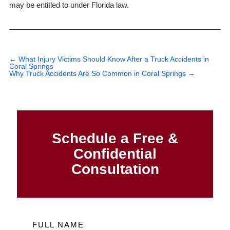
may be entitled to under Florida law.
←
What Injury Victims Should Know After a Truck Accidents in
Coral Springs
Why Truck Accidents Are So Common in Coral Springs
→
Schedule a Free &
Confidential
Consultation
FULL NAME