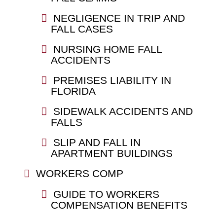
NEGLIGENCE IN TRIP AND
FALL CASES
NURSING HOME FALL
ACCIDENTS
PREMISES LIABILITY IN
FLORIDA
SIDEWALK ACCIDENTS AND
FALLS
SLIP AND FALL IN
APARTMENT BUILDINGS
WORKERS COMP
GUIDE TO WORKERS
COMPENSATION BENEFITS