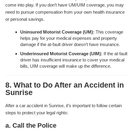
come into play. If you don’t have UM/UIM coverage, you may
need to pursue compensation from your own health insurance
or personal savings.
Uninsured Motorist Coverage (UM):
This coverage
helps pay for your medical expenses and property
damage if the at-fault driver doesn’t have insurance.
Underinsured Motorist Coverage (UIM):
If the at-fault
driver has insufficient insurance to cover your medical
bills, UIM coverage will make up the difference.
8. What to Do After an Accident in
Sunrise
After a car accident in Sunrise, it’s important to follow certain
steps to protect your legal rights:
a. Call the Police