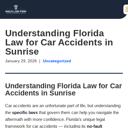
Understanding Florida
Law for Car Accidents in
Sunrise
January 29, 2026
Uncategorized
Understanding Florida Law for Car
Accidents in Sunrise
Car accidents are an unfortunate part of life, but understanding
the
specific laws
that govern them can help you navigate the
aftermath with more confidence. Florida’s unique legal
framework for car accidents — including its
no-fault