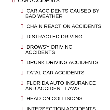
CAR ACCIDENTS
CAR ACCIDENTS CAUSED BY
BAD WEATHER
CHAIN REACTION ACCIDENTS
DISTRACTED DRIVING
DROWSY DRIVING
ACCIDENTS
DRUNK DRIVING ACCIDENTS
FATAL CAR ACCIDENTS
FLORIDA AUTO INSURANCE
AND ACCIDENT LAWS
HEAD-ON COLLISIONS
INTERSECTION ACCIDENTS