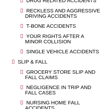
DRUG RELATED ACCIDENTS
RECKLESS AND AGGRESSIVE
DRIVING ACCIDENTS
T-BONE ACCIDENTS
YOUR RIGHTS AFTER A
MINOR COLLISION
SINGLE VEHICLE ACCIDENTS
SLIP & FALL
GROCERY STORE SLIP AND
FALL CLAIMS
NEGLIGENCE IN TRIP AND
FALL CASES
NURSING HOME FALL
ACCIDENTS