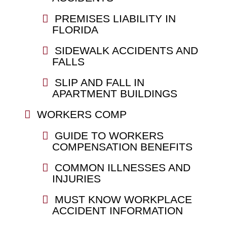
PREMISES LIABILITY IN
FLORIDA
SIDEWALK ACCIDENTS AND
FALLS
SLIP AND FALL IN
APARTMENT BUILDINGS
WORKERS COMP
GUIDE TO WORKERS
COMPENSATION BENEFITS
COMMON ILLNESSES AND
INJURIES
MUST KNOW WORKPLACE
ACCIDENT INFORMATION