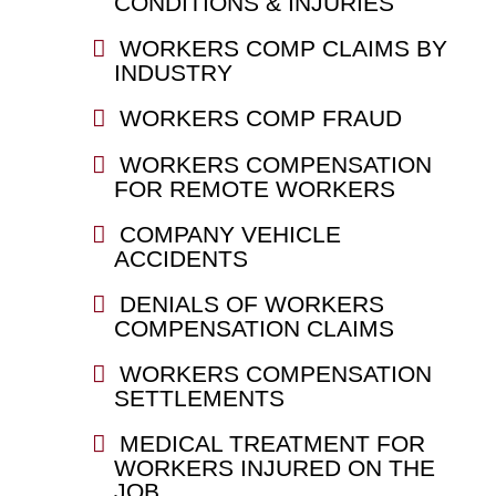
CONDITIONS & INJURIES
WORKERS COMP CLAIMS BY
INDUSTRY
WORKERS COMP FRAUD
WORKERS COMPENSATION
FOR REMOTE WORKERS
COMPANY VEHICLE
ACCIDENTS
DENIALS OF WORKERS
COMPENSATION CLAIMS
WORKERS COMPENSATION
SETTLEMENTS
MEDICAL TREATMENT FOR
WORKERS INJURED ON THE
JOB