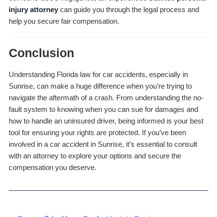
injury attorney
can guide you through the legal process and
help you secure fair compensation.
Conclusion
Understanding Florida law for car accidents, especially in
Sunrise, can make a huge difference when you’re trying to
navigate the aftermath of a crash. From understanding the no-
fault system to knowing when you can sue for damages and
how to handle an uninsured driver, being informed is your best
tool for ensuring your rights are protected. If you’ve been
involved in a car accident in Sunrise, it’s essential to consult
with an attorney to explore your options and secure the
compensation you deserve.