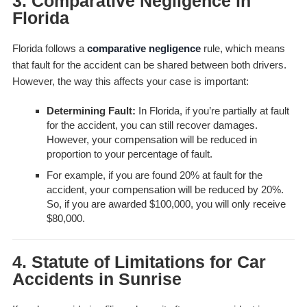
3. Comparative Negligence in
Florida
Florida follows a
comparative negligence
rule, which means
that fault for the accident can be shared between both drivers.
However, the way this affects your case is important:
Determining Fault:
In Florida, if you’re partially at fault
for the accident, you can still recover damages.
However, your compensation will be reduced in
proportion to your percentage of fault.
For example, if you are found 20% at fault for the
accident, your compensation will be reduced by 20%.
So, if you are awarded $100,000, you will only receive
$80,000.
4. Statute of Limitations for Car
Accidents in Sunrise