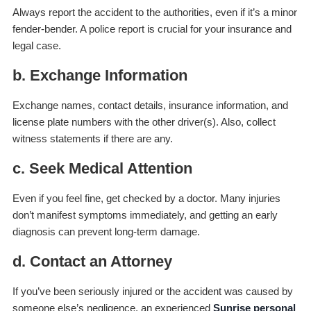
Always report the accident to the authorities, even if it’s a minor
fender-bender. A police report is crucial for your insurance and
legal case.
b. Exchange Information
Exchange names, contact details, insurance information, and
license plate numbers with the other driver(s). Also, collect
witness statements if there are any.
c. Seek Medical Attention
Even if you feel fine, get checked by a doctor. Many injuries
don’t manifest symptoms immediately, and getting an early
diagnosis can prevent long-term damage.
d. Contact an Attorney
If you’ve been seriously injured or the accident was caused by
someone else’s negligence, an experienced
Sunrise personal