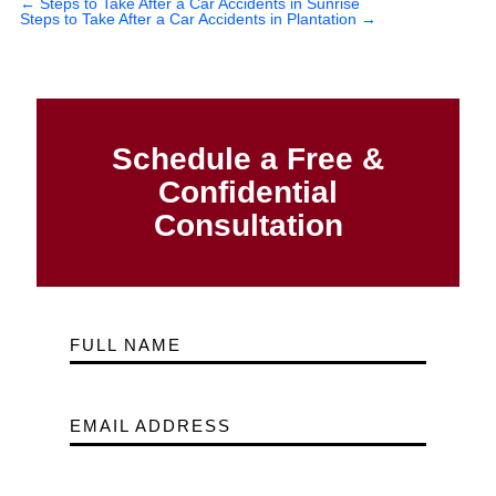
←
Steps to Take After a Car Accidents in Sunrise
Steps to Take After a Car Accidents in Plantation
→
Schedule a Free &
Confidential
Consultation
FULL NAME
EMAIL ADDRESS