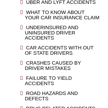
UBER AND LYFT ACCIDENTS
WHAT TO KNOW ABOUT
YOUR CAR INSURANCE CLAIM
UNDERINSURED AND
UNINSURED DRIVER
ACCIDENTS
CAR ACCIDENTS WITH OUT
OF STATE DRIVERS
CRASHES CAUSED BY
DRIVER MISTAKES
FAILURE TO YIELD
ACCIDENTS
ROAD HAZARDS AND
DEFECTS