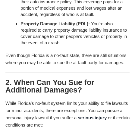
their auto insurance policy. This coverage pays for a
portion of medical expenses and lost wages after an
accident, regardless of who is at fault.
Property Damage Liability (PDL):
You’re also
required to carry property damage liability insurance to
cover damage to other people’s vehicles or property in
the event of a crash.
Even though Florida is a no-fault state, there are still situations
where you may be able to sue the at-fault party for damages.
2. When Can You Sue for
Additional Damages?
While Florida’s no-fault system limits your ability to file lawsuits
for minor accidents, there are exceptions. You can pursue a
personal injury lawsuit if you suffer a
serious injury
or if certain
conditions are met: