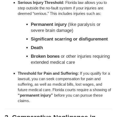
Serious Injury Threshold:
Florida law allows you to
step outside the no-fault system if your injuries are
deemed “serious.” This includes injuries such as:
Permanent injury
(like paralysis or
severe brain damage)
Significant scarring or disfigurement
Death
Broken bones
or other injuries requiring
extended medical care
Threshold for Pain and Suffering:
If you qualify for a
lawsuit, you can seek compensation for pain and
suffering, as well as medical bills, lost wages, and
future medical care. Florida courts require a showing of
“permanent injury”
before you can pursue these
claims.