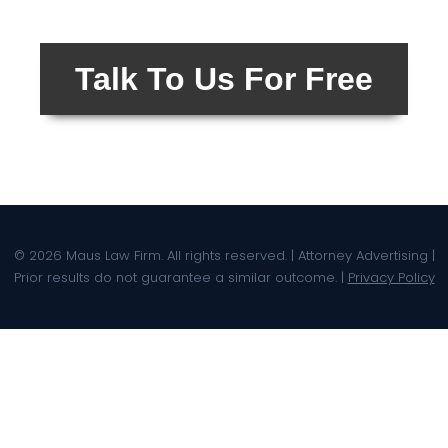
Talk To Us For Free
© 2026 Maus Law Firm. All rights reserved. | Attorney Advertising |
Prior results do not guarantee a similar outcome. |
Privacy Policy