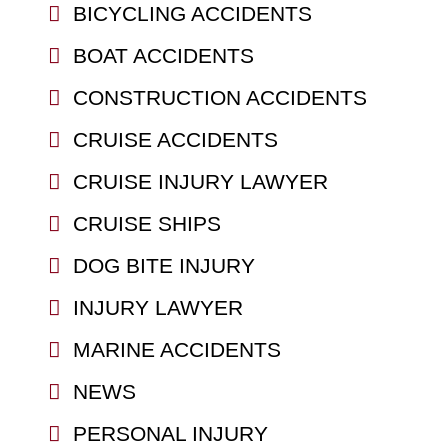
BICYCLING ACCIDENTS
BOAT ACCIDENTS
CONSTRUCTION ACCIDENTS
CRUISE ACCIDENTS
CRUISE INJURY LAWYER
CRUISE SHIPS
DOG BITE INJURY
INJURY LAWYER
MARINE ACCIDENTS
NEWS
PERSONAL INJURY