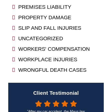
PREMISES LIABILITY
PROPERTY DAMAGE
SLIP AND FALL INJURIES
UNCATEGORIZED
WORKERS' COMPENSATION
WORKPLACE INJURIES
WRONGFUL DEATH CASES
Client Testimonial
"After my car accident, the Maus law