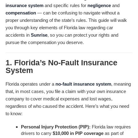
insurance system
and specific rules for
negligence
and
compensation
— can be confusing to navigate without a
proper understanding of the state’s rules. This guide will walk
you through key elements of Florida law regarding car
accidents in
Sunrise
, so you can protect your rights and
pursue the compensation you deserve.
1. Florida’s No-Fault Insurance
System
Florida operates under a
no-fault insurance system
, meaning
that, in most cases, you file a claim with your own insurance
company to cover medical expenses and lost wages,
regardless of who caused the accident. Here’s what you need
to know:
Personal Injury Protection (PIP):
Florida law requires
drivers to carry
$10,000 in PIP coverage
as part of