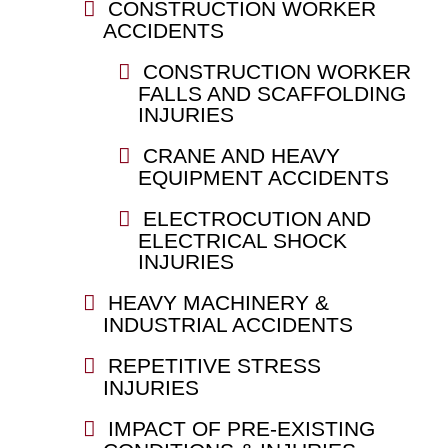
CONSTRUCTION WORKER
ACCIDENTS
CONSTRUCTION WORKER
FALLS AND SCAFFOLDING
INJURIES
CRANE AND HEAVY
EQUIPMENT ACCIDENTS
ELECTROCUTION AND
ELECTRICAL SHOCK
INJURIES
HEAVY MACHINERY &
INDUSTRIAL ACCIDENTS
REPETITIVE STRESS
INJURIES
IMPACT OF PRE-EXISTING