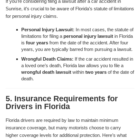
If you’re considering filing a lawsuit after a car accident in
Sunrise, it’s crucial to be aware of Florida’s statute of limitations
for personal injury claims.
Personal Injury Lawsuit:
In most cases, the statute of
limitations for filing a
personal injury lawsuit
in Florida
is
four years
from the date of the accident. After four
years, you are typically barred from pursuing a lawsuit.
Wrongful Death Claims:
If the car accident resulted in
a loved one’s death, Florida law allows you to file a
wrongful death lawsuit
within
two years
of the date of
death.
5. Insurance Requirements for
Drivers in Florida
Florida drivers are required by law to maintain minimum
insurance coverage, but many motorists choose to carry
higher coverage levels for additional protection. Here’s what