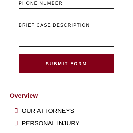
PHONE NUMBER
BRIEF CASE DESCRIPTION
Overview
OUR ATTORNEYS
PERSONAL INJURY