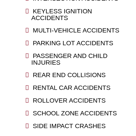
KEYLESS IGNITION
ACCIDENTS
MULTI-VEHICLE ACCIDENTS
PARKING LOT ACCIDENTS
PASSENGER AND CHILD
INJURIES
REAR END COLLISIONS
RENTAL CAR ACCIDENTS
ROLLOVER ACCIDENTS
SCHOOL ZONE ACCIDENTS
SIDE IMPACT CRASHES