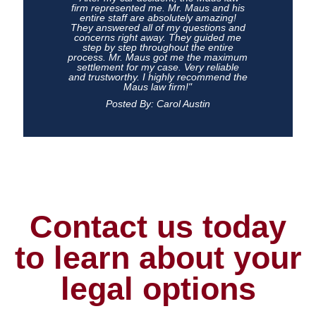
firm represented me. Mr. Maus and his
entire staff are absolutely amazing!
They answered all of my questions and
concerns right away. They guided me
step by step throughout the entire
process. Mr. Maus got me the maximum
settlement for my case. Very reliable
and trustworthy. I highly recommend the
Maus law firm!"
Posted By: Carol Austin
Contact us today
to learn about your
legal options