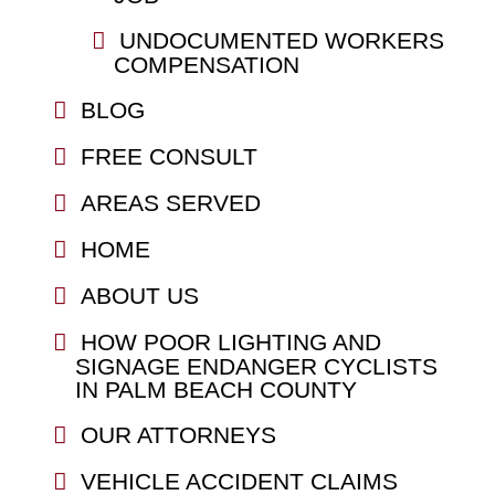
UNDOCUMENTED WORKERS
COMPENSATION
BLOG
FREE CONSULT
AREAS SERVED
HOME
ABOUT US
HOW POOR LIGHTING AND
SIGNAGE ENDANGER CYCLISTS
IN PALM BEACH COUNTY
OUR ATTORNEYS
VEHICLE ACCIDENT CLAIMS