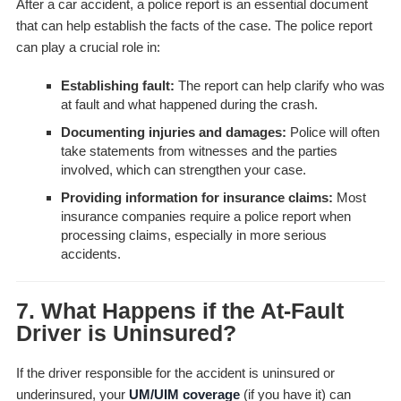
After a car accident, a police report is an essential document
that can help establish the facts of the case. The police report
can play a crucial role in:
Establishing fault:
The report can help clarify who was
at fault and what happened during the crash.
Documenting injuries and damages:
Police will often
take statements from witnesses and the parties
involved, which can strengthen your case.
Providing information for insurance claims:
Most
insurance companies require a police report when
processing claims, especially in more serious
accidents.
7. What Happens if the At-Fault
Driver is Uninsured?
If the driver responsible for the accident is uninsured or
underinsured, your
UM/UIM coverage
(if you have it) can