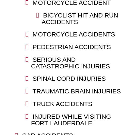
MOTORCYCLE ACCIDENT
BICYCLIST HIT AND RUN
ACCIDENTS
MOTORCYCLE ACCIDENTS
PEDESTRIAN ACCIDENTS
SERIOUS AND
CATASTROPHIC INJURIES
SPINAL CORD INJURIES
TRAUMATIC BRAIN INJURIES
TRUCK ACCIDENTS
INJURED WHILE VISITING
FORT LAUDERDALE