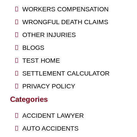
WORKERS COMPENSATION
WRONGFUL DEATH CLAIMS
OTHER INJURIES
BLOGS
TEST HOME
SETTLEMENT CALCULATOR
PRIVACY POLICY
Categories
ACCIDENT LAWYER
AUTO ACCIDENTS