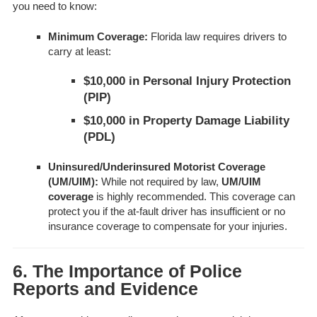
you need to know:
Minimum Coverage:
Florida law requires drivers to
carry at least:
$10,000 in Personal Injury Protection
(PIP)
$10,000 in Property Damage Liability
(PDL)
Uninsured/Underinsured Motorist Coverage
(UM/UIM):
While not required by law,
UM/UIM
coverage
is highly recommended. This coverage can
protect you if the at-fault driver has insufficient or no
insurance coverage to compensate for your injuries.
6. The Importance of Police
Reports and Evidence