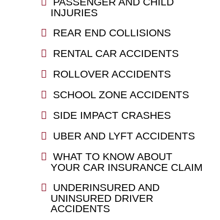
PASSENGER AND CHILD
INJURIES
REAR END COLLISIONS
RENTAL CAR ACCIDENTS
ROLLOVER ACCIDENTS
SCHOOL ZONE ACCIDENTS
SIDE IMPACT CRASHES
UBER AND LYFT ACCIDENTS
WHAT TO KNOW ABOUT
YOUR CAR INSURANCE CLAIM
UNDERINSURED AND
UNINSURED DRIVER
ACCIDENTS