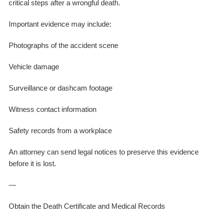
critical steps after a wrongful death.
Important evidence may include:
Photographs of the accident scene
Vehicle damage
Surveillance or dashcam footage
Witness contact information
Safety records from a workplace
An attorney can send legal notices to preserve this evidence
before it is lost.
—
Obtain the Death Certificate and Medical Records