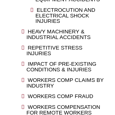
ELECTROCUTION AND
ELECTRICAL SHOCK
INJURIES
HEAVY MACHINERY &
INDUSTRIAL ACCIDENTS
REPETITIVE STRESS
INJURIES
IMPACT OF PRE-EXISTING
CONDITIONS & INJURIES
WORKERS COMP CLAIMS BY
INDUSTRY
WORKERS COMP FRAUD
WORKERS COMPENSATION
FOR REMOTE WORKERS