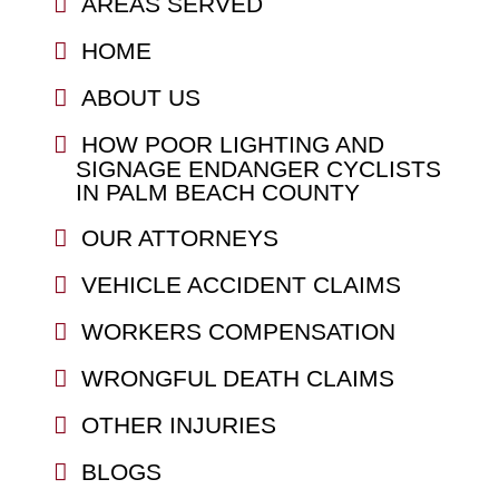
AREAS SERVED
HOME
ABOUT US
HOW POOR LIGHTING AND
SIGNAGE ENDANGER CYCLISTS
IN PALM BEACH COUNTY
OUR ATTORNEYS
VEHICLE ACCIDENT CLAIMS
WORKERS COMPENSATION
WRONGFUL DEATH CLAIMS
OTHER INJURIES
BLOGS