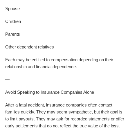
Spouse
Children
Parents
Other dependent relatives
Each may be entitled to compensation depending on their
relationship and financial dependence.
—
Avoid Speaking to Insurance Companies Alone
After a fatal accident, insurance companies often contact
families quickly. They may seem sympathetic, but their goal is
to limit payouts. They may ask for recorded statements or offer
early settlements that do not reflect the true value of the loss.