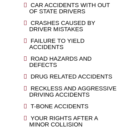
CAR ACCIDENTS WITH OUT
OF STATE DRIVERS
CRASHES CAUSED BY
DRIVER MISTAKES
FAILURE TO YIELD
ACCIDENTS
ROAD HAZARDS AND
DEFECTS
DRUG RELATED ACCIDENTS
RECKLESS AND AGGRESSIVE
DRIVING ACCIDENTS
T-BONE ACCIDENTS
YOUR RIGHTS AFTER A
MINOR COLLISION