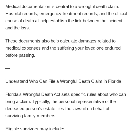
Medical documentation is central to a wrongful death claim.
Hospital records, emergency treatment records, and the official
cause of death all help establish the link between the incident
and the loss.
These documents also help calculate damages related to
medical expenses and the suffering your loved one endured
before passing.
—
Understand Who Can File a Wrongful Death Claim in Florida
Florida’s Wrongful Death Act sets specific rules about who can
bring a claim. Typically, the personal representative of the
deceased person’s estate files the lawsuit on behalf of
surviving family members.
Eligible survivors may include: