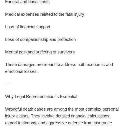
Funeral and burial costs
Medical expenses related to the fatal injury
Loss of financial support
Loss of companionship and protection
Mental pain and suffering of survivors
These damages are meant to address both economic and
emotional losses.
—
Why Legal Representation Is Essential
Wrongful death cases are among the most complex personal
injury claims. They involve detailed financial calculations,
expert testimony, and aggressive defense from insurance