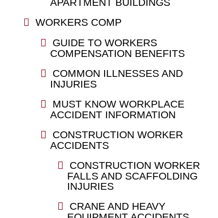
APARTMENT BUILDINGS
WORKERS COMP
GUIDE TO WORKERS
COMPENSATION BENEFITS
COMMON ILLNESSES AND
INJURIES
MUST KNOW WORKPLACE
ACCIDENT INFORMATION
CONSTRUCTION WORKER
ACCIDENTS
CONSTRUCTION WORKER
FALLS AND SCAFFOLDING
INJURIES
CRANE AND HEAVY
EQUIPMENT ACCIDENTS