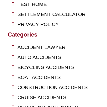
TEST HOME
SETTLEMENT CALCULATOR
PRIVACY POLICY
Categories
ACCIDENT LAWYER
AUTO ACCIDENTS
BICYCLING ACCIDENTS
BOAT ACCIDENTS
CONSTRUCTION ACCIDENTS
CRUISE ACCIDENTS