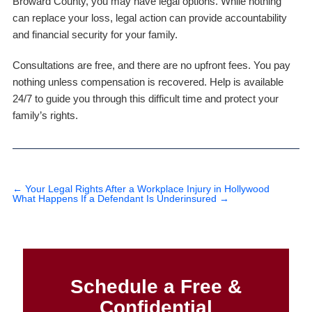
Broward County, you may have legal options. While nothing
can replace your loss, legal action can provide accountability
and financial security for your family.
Consultations are free, and there are no upfront fees. You pay
nothing unless compensation is recovered. Help is available
24/7 to guide you through this difficult time and protect your
family’s rights.
←
Your Legal Rights After a Workplace Injury in Hollywood
What Happens If a Defendant Is Underinsured
→
Schedule a Free &
Confidential