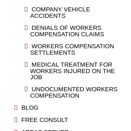
COMPANY VEHICLE
ACCIDENTS
DENIALS OF WORKERS
COMPENSATION CLAIMS
WORKERS COMPENSATION
SETTLEMENTS
MEDICAL TREATMENT FOR
WORKERS INJURED ON THE
JOB
UNDOCUMENTED WORKERS
COMPENSATION
BLOG
FREE CONSULT