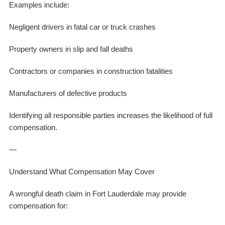
Examples include:
Negligent drivers in fatal car or truck crashes
Property owners in slip and fall deaths
Contractors or companies in construction fatalities
Manufacturers of defective products
Identifying all responsible parties increases the likelihood of full
compensation.
—
Understand What Compensation May Cover
A wrongful death claim in Fort Lauderdale may provide
compensation for: