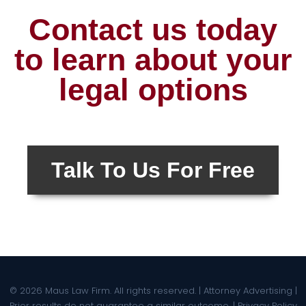
Contact us today
to learn about your
legal options
Talk To Us For Free
© 2026 Maus Law Firm. All rights reserved. | Attorney Advertising |
Prior results do not guarantee a similar outcome. |
Privacy Policy