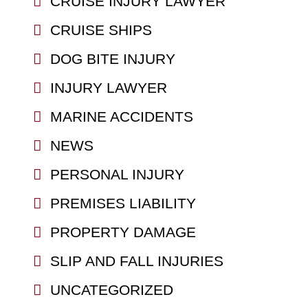
CRUISE INJURY LAWYER
CRUISE SHIPS
DOG BITE INJURY
INJURY LAWYER
MARINE ACCIDENTS
NEWS
PERSONAL INJURY
PREMISES LIABILITY
PROPERTY DAMAGE
SLIP AND FALL INJURIES
UNCATEGORIZED