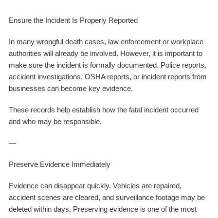
Ensure the Incident Is Properly Reported
In many wrongful death cases, law enforcement or workplace
authorities will already be involved. However, it is important to
make sure the incident is formally documented. Police reports,
accident investigations, OSHA reports, or incident reports from
businesses can become key evidence.
These records help establish how the fatal incident occurred
and who may be responsible.
—
Preserve Evidence Immediately
Evidence can disappear quickly. Vehicles are repaired,
accident scenes are cleared, and surveillance footage may be
deleted within days. Preserving evidence is one of the most