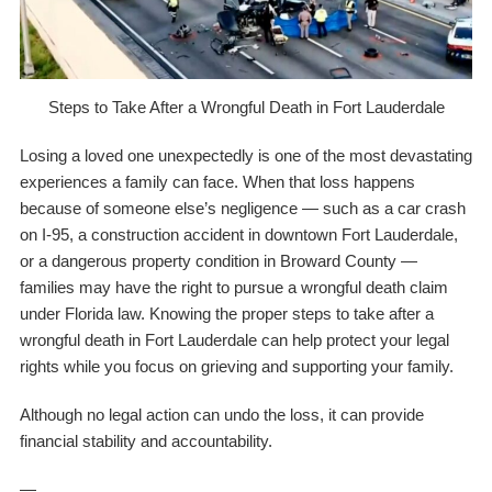
Steps to Take After a Wrongful Death in Fort Lauderdale
Losing a loved one unexpectedly is one of the most devastating
experiences a family can face. When that loss happens
because of someone else’s negligence — such as a car crash
on I-95, a construction accident in downtown Fort Lauderdale,
or a dangerous property condition in Broward County —
families may have the right to pursue a wrongful death claim
under Florida law. Knowing the proper steps to take after a
wrongful death in Fort Lauderdale can help protect your legal
rights while you focus on grieving and supporting your family.
Although no legal action can undo the loss, it can provide
financial stability and accountability.
—