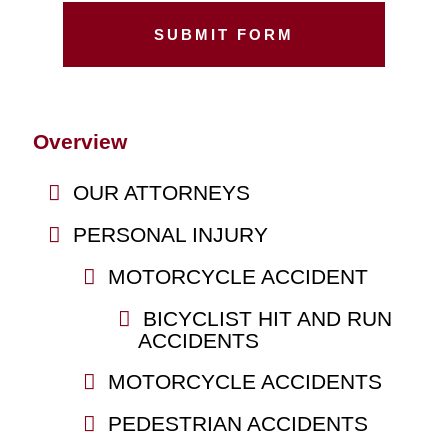
Overview
OUR ATTORNEYS
PERSONAL INJURY
MOTORCYCLE ACCIDENT
BICYCLIST HIT AND RUN
ACCIDENTS
MOTORCYCLE ACCIDENTS
PEDESTRIAN ACCIDENTS