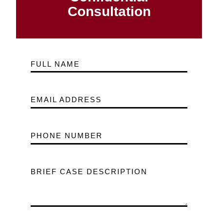
Consultation
FULL NAME
EMAIL ADDRESS
PHONE NUMBER
BRIEF CASE DESCRIPTION