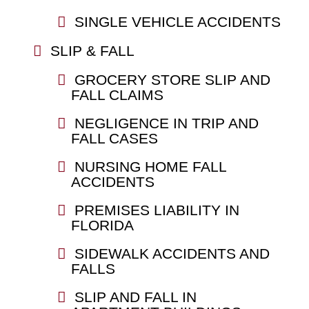
SINGLE VEHICLE ACCIDENTS
SLIP & FALL
GROCERY STORE SLIP AND
FALL CLAIMS
NEGLIGENCE IN TRIP AND
FALL CASES
NURSING HOME FALL
ACCIDENTS
PREMISES LIABILITY IN
FLORIDA
SIDEWALK ACCIDENTS AND
FALLS
SLIP AND FALL IN