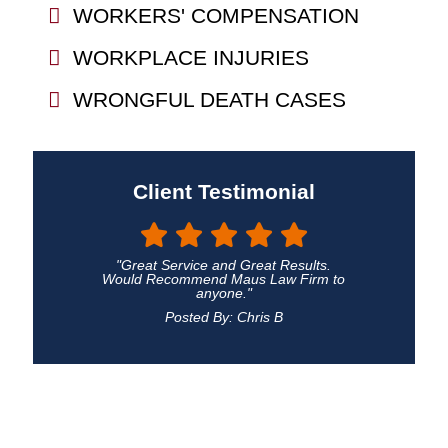
WORKERS' COMPENSATION
WORKPLACE INJURIES
WRONGFUL DEATH CASES
Client Testimonial
"Great Service and Great Results.
Would Recommend Maus Law Firm to
anyone."
Posted By: Chris B