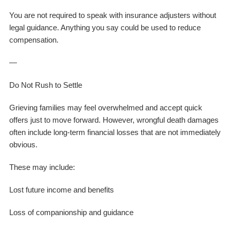
You are not required to speak with insurance adjusters without
legal guidance. Anything you say could be used to reduce
compensation.
—
Do Not Rush to Settle
Grieving families may feel overwhelmed and accept quick
offers just to move forward. However, wrongful death damages
often include long-term financial losses that are not immediately
obvious.
These may include:
Lost future income and benefits
Loss of companionship and guidance