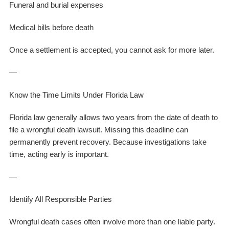
Funeral and burial expenses
Medical bills before death
Once a settlement is accepted, you cannot ask for more later.
—
Know the Time Limits Under Florida Law
Florida law generally allows two years from the date of death to
file a wrongful death lawsuit. Missing this deadline can
permanently prevent recovery. Because investigations take
time, acting early is important.
—
Identify All Responsible Parties
Wrongful death cases often involve more than one liable party.