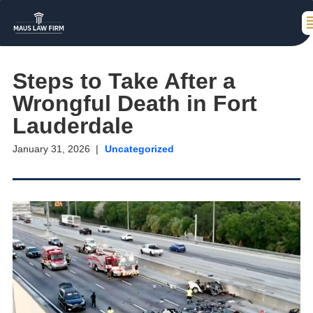
Steps to Take After a
Wrongful Death in Fort
Lauderdale
January 31, 2026
Uncategorized