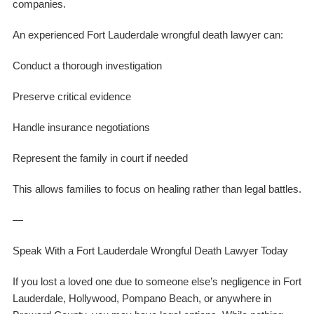
companies.
An experienced Fort Lauderdale wrongful death lawyer can:
Conduct a thorough investigation
Preserve critical evidence
Handle insurance negotiations
Represent the family in court if needed
This allows families to focus on healing rather than legal battles.
—
Speak With a Fort Lauderdale Wrongful Death Lawyer Today
If you lost a loved one due to someone else’s negligence in Fort
Lauderdale, Hollywood, Pompano Beach, or anywhere in