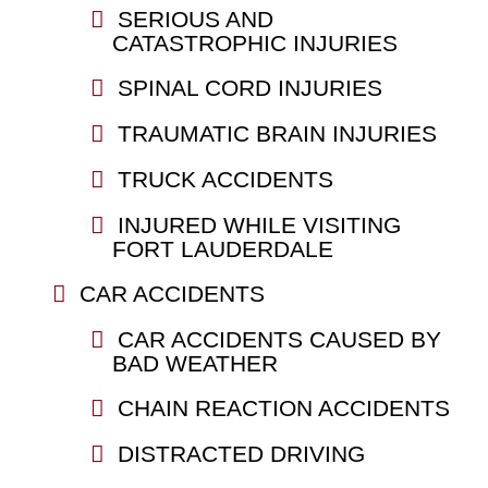
SERIOUS AND
CATASTROPHIC INJURIES
SPINAL CORD INJURIES
TRAUMATIC BRAIN INJURIES
TRUCK ACCIDENTS
INJURED WHILE VISITING
FORT LAUDERDALE
CAR ACCIDENTS
CAR ACCIDENTS CAUSED BY
BAD WEATHER
CHAIN REACTION ACCIDENTS
DISTRACTED DRIVING