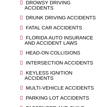
DROWSY DRIVING
ACCIDENTS
DRUNK DRIVING ACCIDENTS
FATAL CAR ACCIDENTS
FLORIDA AUTO INSURANCE
AND ACCIDENT LAWS
HEAD-ON COLLISIONS
INTERSECTION ACCIDENTS
KEYLESS IGNITION
ACCIDENTS
MULTI-VEHICLE ACCIDENTS
PARKING LOT ACCIDENTS