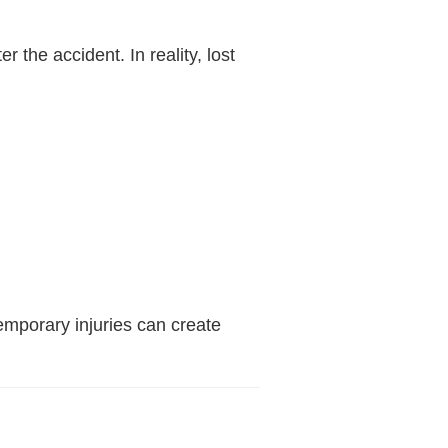
the accident. In reality, lost
emporary injuries can create