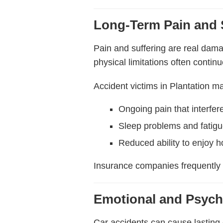
Long-Term Pain and 
Pain and suffering are real dama
physical limitations often contin
Accident victims in Plantation m
Ongoing pain that interfere
Sleep problems and fatig
Reduced ability to enjoy ho
Insurance companies frequently
Emotional and Psych
Car accidents can cause lasting