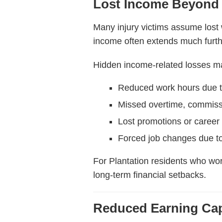
Lost Income Beyond
Many injury victims assume lost w
income often extends much furth
Hidden income-related losses ma
Reduced work hours due to
Missed overtime, commiss
Lost promotions or career 
Forced job changes due to 
For Plantation residents who wor
long-term financial setbacks.
Reduced Earning Cap