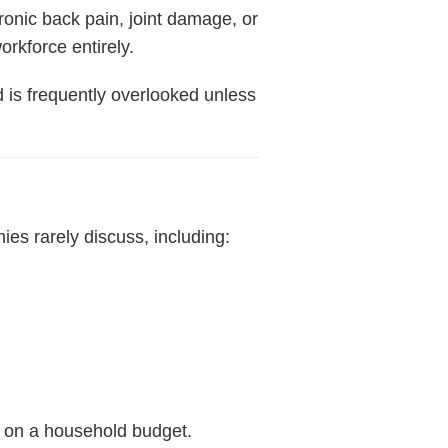
ronic back pain, joint damage, or
orkforce entirely.
d is frequently overlooked unless
es rarely discuss, including:
n on a household budget.