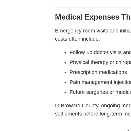
Medical Expenses Th
Emergency room visits and initia
costs often include:
Follow-up doctor visits and
Physical therapy or chirop
Prescription medications
Pain management injectio
Future surgeries or medic
In Broward County, ongoing med
settlements before long-term med