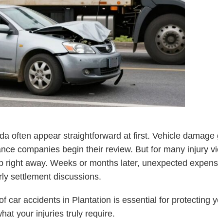
rida often appear straightforward at first. Vehicle damag
ance companies begin their review. But for many injury vic
up right away. Weeks or months later, unexpected expen
ly settlement discussions.
 car accidents in Plantation is essential for protecting y
what your injuries truly require.