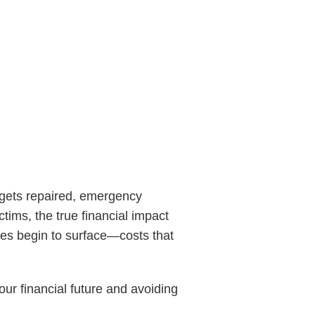
e gets repaired, emergency
tims, the true financial impact
ses begin to surface—costs that
our financial future and avoiding