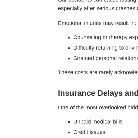
especially after serious crashes
Emotional injuries may result in:
Counseling or therapy ex
Difficulty returning to drivi
Strained personal relation
These costs are rarely acknowled
Insurance Delays and
One of the most overlooked hidde
Unpaid medical bills
Credit issues