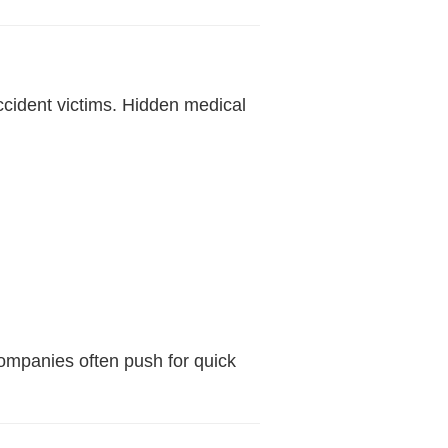
ccident victims. Hidden medical
ompanies often push for quick