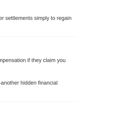
er settlements simply to regain
pensation if they claim you
—another hidden financial