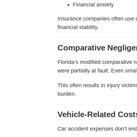
Financial anxiety
Insurance companies often use de
financial stability.
Comparative Neglige
Florida’s modified comparative 
were partially at fault. Even smal
This often results in injury vict
burden.
Vehicle-Related Cos
Car accident expenses don’t end 