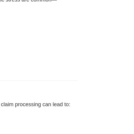
 claim processing can lead to: