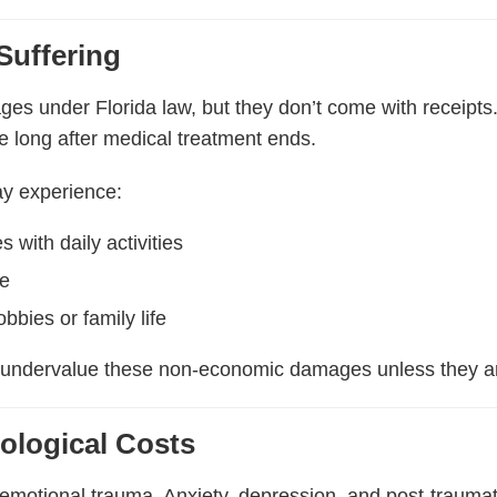
Suffering
ges under Florida law, but they don’t come with receipts
ue long after medical treatment ends.
ay experience:
s with daily activities
ue
bbies or family life
 undervalue these non-economic damages unless they ar
ological Costs
 emotional trauma. Anxiety, depression, and post-traum