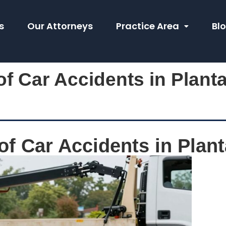
s
Our Attorneys
Practice Area
Bl
f Car Accidents in Planta
f Car Accidents in Plant