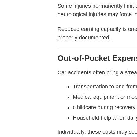
Some injuries permanently limit a
neurological injuries may force i
Reduced earning capacity is one 
properly documented.
Out-of-Pocket Expen
Car accidents often bring a stre
Transportation to and fro
Medical equipment or mobi
Childcare during recovery
Household help when daily
Individually, these costs may s