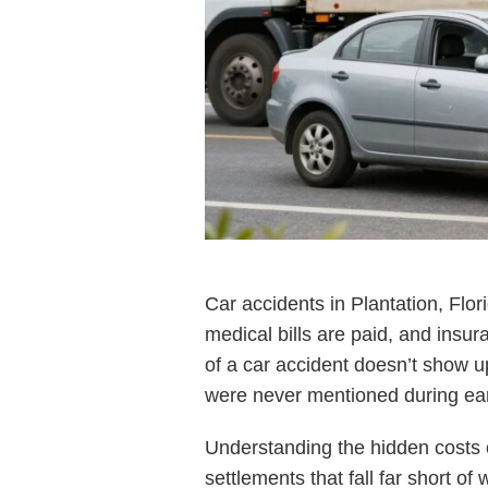
Car accidents in Plantation, Flo
medical bills are paid, and insur
of a car accident doesn’t show 
were never mentioned during ear
Understanding the hidden costs of
settlements that fall far short of 