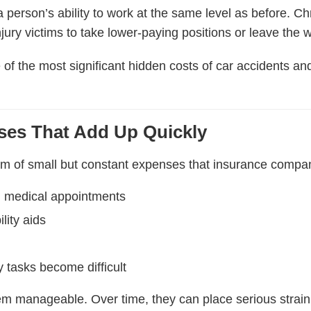
 person’s ability to work at the same level as before. Ch
njury victims to take lower-paying positions or leave the w
of the most significant hidden costs of car accidents an
ses That Add Up Quickly
am of small but constant expenses that insurance compani
m medical appointments
lity aids
 tasks become difficult
eem manageable. Over time, they can place serious strai