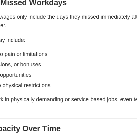
 Missed Workdays
ages only include the days they missed immediately after 
er.
y include:
 pain or limitations
ions, or bonuses
opportunities
physical restrictions
k in physically demanding or service-based jobs, even t
acity Over Time