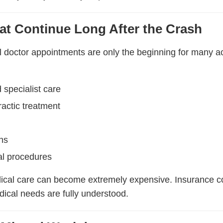
at Continue Long After the Crash
l doctor appointments are only the beginning for many a
 specialist care
ractic treatment
ns
al procedures
ical care can become extremely expensive. Insurance c
ical needs are fully understood.