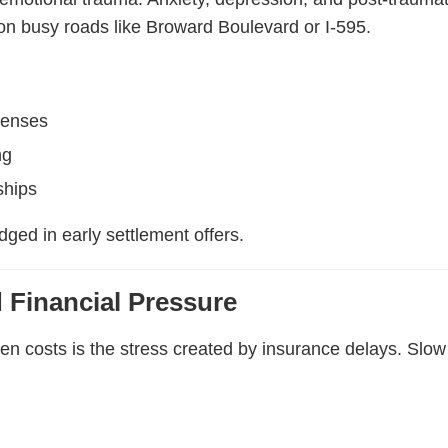
 on busy roads like Broward Boulevard or I-595.
penses
ng
ships
ged in early settlement offers.
 Financial Pressure
n costs is the stress created by insurance delays. Slow