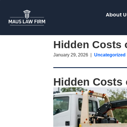
About U
Hidden Costs o
January 29, 2026
Uncategorized
Hidden Costs o