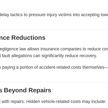
lay tactics to pressure injury victims into accepting low
nce Reductions
negligence law allows insurance companies to reduce com
l fault allegations can significantly reduce recovery.
ims paying a portion of accident-related costs themselves
ts Beyond Repairs
with repairs. Hidden vehicle-related costs may include: