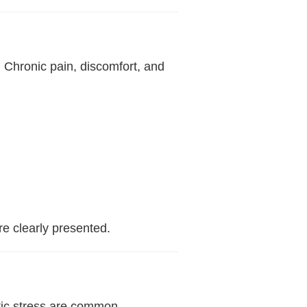
. Chronic pain, discomfort, and
e clearly presented.
atic stress are common—