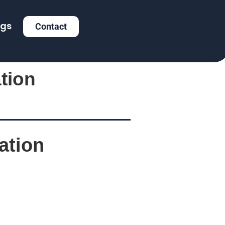
ogs
Contact
tion
ation