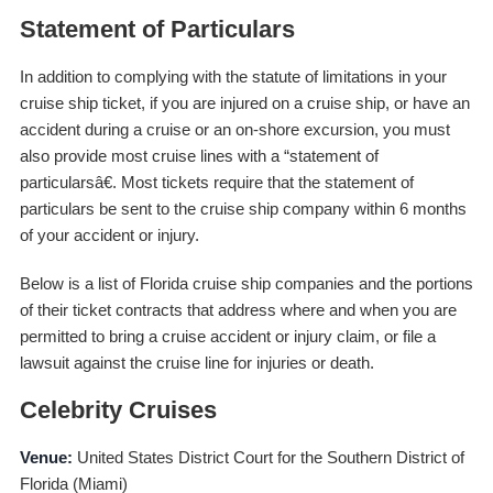
Statement of Particulars
In addition to complying with the statute of limitations in your
cruise ship ticket, if you are injured on a cruise ship, or have an
accident during a cruise or an on-shore excursion, you must
also provide most cruise lines with a “statement of
particularsâ€. Most tickets require that the statement of
particulars be sent to the cruise ship company within 6 months
of your accident or injury.
Below is a list of Florida cruise ship companies and the portions
of their ticket contracts that address where and when you are
permitted to bring a cruise accident or injury claim, or file a
lawsuit against the cruise line for injuries or death.
Celebrity Cruises
Venue:
United States District Court for the Southern District of
Florida (Miami)