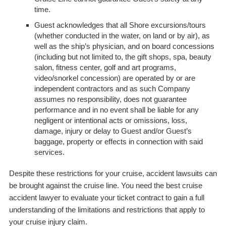
time.
Guest acknowledges that all Shore excursions/tours
(whether conducted in the water, on land or by air), as
well as the ship’s physician, and on board concessions
(including but not limited to, the gift shops, spa, beauty
salon, fitness center, golf and art programs,
video/snorkel concession) are operated by or are
independent contractors and as such Company
assumes no responsibility, does not guarantee
performance and in no event shall be liable for any
negligent or intentional acts or omissions, loss,
damage, injury or delay to Guest and/or Guest’s
baggage, property or effects in connection with said
services.
Despite these restrictions for your cruise, accident lawsuits can
be brought against the cruise line. You need the best cruise
accident lawyer to evaluate your ticket contract to gain a full
understanding of the limitations and restrictions that apply to
your cruise injury claim.