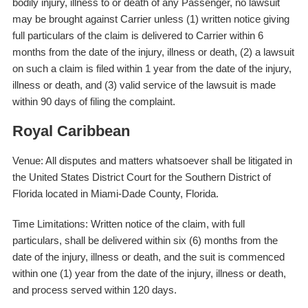
bodily injury, illness to or death of any Passenger, no lawsuit
may be brought against Carrier unless (1) written notice giving
full particulars of the claim is delivered to Carrier within 6
months from the date of the injury, illness or death, (2) a lawsuit
on such a claim is filed within 1 year from the date of the injury,
illness or death, and (3) valid service of the lawsuit is made
within 90 days of filing the complaint.
Royal Caribbean
Venue: All disputes and matters whatsoever shall be litigated in
the United States District Court for the Southern District of
Florida located in Miami-Dade County, Florida.
Time Limitations: Written notice of the claim, with full
particulars, shall be delivered within six (6) months from the
date of the injury, illness or death, and the suit is commenced
within one (1) year from the date of the injury, illness or death,
and process served within 120 days.