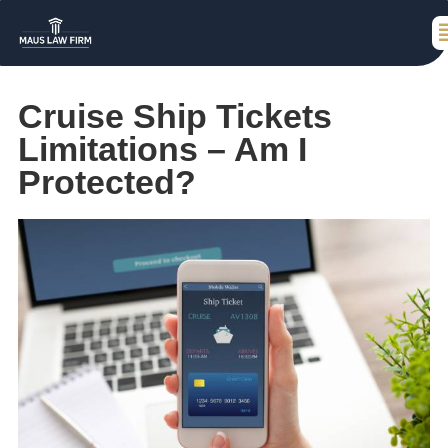
Cruise Ship Tickets
Limitations – Am I
Protected?