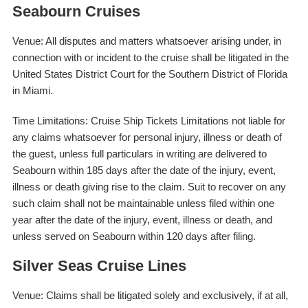
Seabourn Cruises
Venue: All disputes and matters whatsoever arising under, in
connection with or incident to the cruise shall be litigated in the
United States District Court for the Southern District of Florida
in Miami.
Time Limitations: Cruise Ship Tickets Limitations not liable for
any claims whatsoever for personal injury, illness or death of
the guest, unless full particulars in writing are delivered to
Seabourn within 185 days after the date of the injury, event,
illness or death giving rise to the claim. Suit to recover on any
such claim shall not be maintainable unless filed within one
year after the date of the injury, event, illness or death, and
unless served on Seabourn within 120 days after filing.
Silver Seas Cruise Lines
Venue: Claims shall be litigated solely and exclusively, if at all,