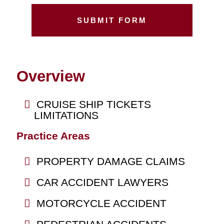
Overview
CRUISE SHIP TICKETS
LIMITATIONS
Practice Areas
PROPERTY DAMAGE CLAIMS
CAR ACCIDENT LAWYERS
MOTORCYCLE ACCIDENT