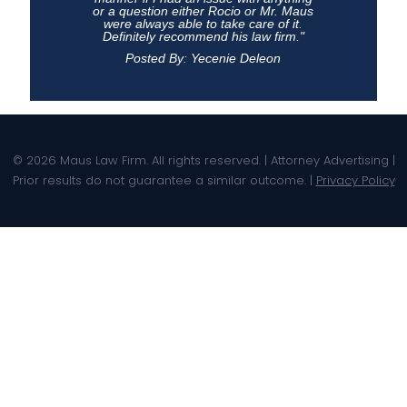
or a question either Rocio or Mr. Maus
were always able to take care of it.
Definitely recommend his law firm."
Posted By: Yecenie Deleon
© 2026 Maus Law Firm. All rights reserved. | Attorney Advertising |
Prior results do not guarantee a similar outcome. |
Privacy Policy