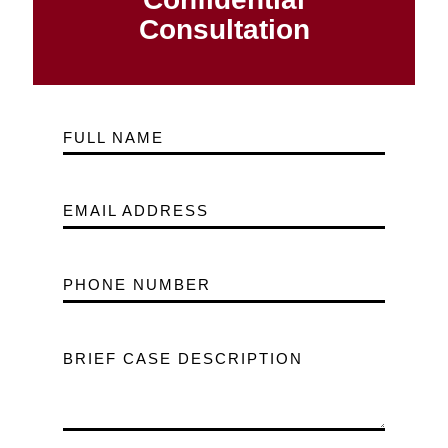
Consultation
FULL NAME
EMAIL ADDRESS
PHONE NUMBER
BRIEF CASE DESCRIPTION