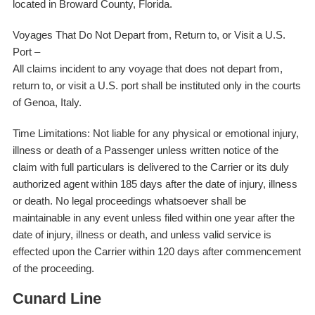
located in Broward County, Florida.
Voyages That Do Not Depart from, Return to, or Visit a U.S.
Port –
All claims incident to any voyage that does not depart from,
return to, or visit a U.S. port shall be instituted only in the courts
of Genoa, Italy.
Time Limitations: Not liable for any physical or emotional injury,
illness or death of a Passenger unless written notice of the
claim with full particulars is delivered to the Carrier or its duly
authorized agent within 185 days after the date of injury, illness
or death. No legal proceedings whatsoever shall be
maintainable in any event unless filed within one year after the
date of injury, illness or death, and unless valid service is
effected upon the Carrier within 120 days after commencement
of the proceeding.
Cunard Line