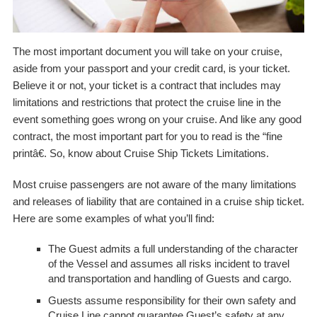
The most important document you will take on your cruise,
aside from your passport and your credit card, is your ticket.
Believe it or not, your ticket is a contract that includes may
limitations and restrictions that protect the cruise line in the
event something goes wrong on your cruise. And like any good
contract, the most important part for you to read is the “fine
printâ€. So, know about Cruise Ship Tickets Limitations.
Most cruise passengers are not aware of the many limitations
and releases of liability that are contained in a cruise ship ticket.
Here are some examples of what you’ll find:
The Guest admits a full understanding of the character
of the Vessel and assumes all risks incident to travel
and transportation and handling of Guests and cargo.
Guests assume responsibility for their own safety and
Cruise Line cannot guarantee Guest’s safety at any