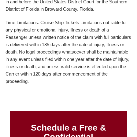
in and before the United States District Court for the Southern
District of Florida in Broward County, Florida.
Time Limitations: Cruise Ship Tickets Limitations not liable for
any physical or emotional injury, illness or death of a
Passenger unless written notice of the claim with full particulars
is delivered within 185 days after the date of injury, illness or
death. No legal proceedings whatsoever shall be maintainable
in any event unless filed within one year after the date of injury,
illness or death, and unless valid service is effected upon the
Carrier within 120 days after commencement of the
proceeding.
Schedule a Free &
Confidential