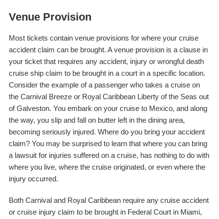
Venue Provision
Most tickets contain venue provisions for where your cruise
accident claim can be brought. A venue provision is a clause in
your ticket that requires any accident, injury or wrongful death
cruise ship claim to be brought in a court in a specific location.
Consider the example of a passenger who takes a cruise on
the Carnival Breeze or Royal Caribbean Liberty of the Seas out
of Galveston. You embark on your cruise to Mexico, and along
the way, you slip and fall on butter left in the dining area,
becoming seriously injured. Where do you bring your accident
claim? You may be surprised to learn that where you can bring
a lawsuit for injuries suffered on a cruise, has nothing to do with
where you live, where the cruise originated, or even where the
injury occurred.
Both Carnival and Royal Caribbean require any cruise accident
or cruise injury claim to be brought in Federal Court in Miami,