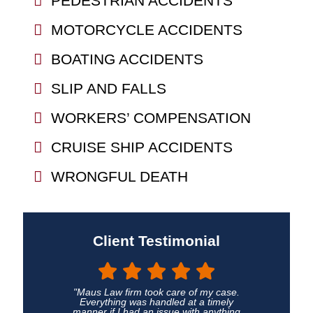
PEDESTRIAN ACCIDENTS
MOTORCYCLE ACCIDENTS
BOATING ACCIDENTS
SLIP AND FALLS
WORKERS’ COMPENSATION
CRUISE SHIP ACCIDENTS
WRONGFUL DEATH
Client Testimonial
"Maus Law firm took care of my case.
Everything was handled at a timely
manner if I had an issue with anything