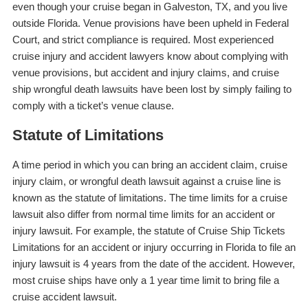
even though your cruise began in Galveston, TX, and you live
outside Florida. Venue provisions have been upheld in Federal
Court, and strict compliance is required. Most experienced
cruise injury and accident lawyers know about complying with
venue provisions, but accident and injury claims, and cruise
ship wrongful death lawsuits have been lost by simply failing to
comply with a ticket’s venue clause.
Statute of Limitations
A time period in which you can bring an accident claim, cruise
injury claim, or wrongful death lawsuit against a cruise line is
known as the statute of limitations. The time limits for a cruise
lawsuit also differ from normal time limits for an accident or
injury lawsuit. For example, the statute of Cruise Ship Tickets
Limitations for an accident or injury occurring in Florida to file an
injury lawsuit is 4 years from the date of the accident. However,
most cruise ships have only a 1 year time limit to bring file a
cruise accident lawsuit.