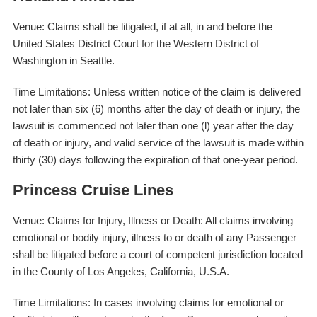
Venue: Claims shall be litigated, if at all, in and before the
United States District Court for the Western District of
Washington in Seattle.
Time Limitations: Unless written notice of the claim is delivered
not later than six (6) months after the day of death or injury, the
lawsuit is commenced not later than one (l) year after the day
of death or injury, and valid service of the lawsuit is made within
thirty (30) days following the expiration of that one-year period.
Princess Cruise Lines
Venue: Claims for Injury, Illness or Death: All claims involving
emotional or bodily injury, illness to or death of any Passenger
shall be litigated before a court of competent jurisdiction located
in the County of Los Angeles, California, U.S.A.
Time Limitations: In cases involving claims for emotional or