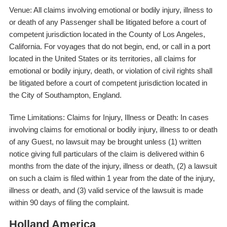
Venue: All claims involving emotional or bodily injury, illness to
or death of any Passenger shall be litigated before a court of
competent jurisdiction located in the County of Los Angeles,
California. For voyages that do not begin, end, or call in a port
located in the United States or its territories, all claims for
emotional or bodily injury, death, or violation of civil rights shall
be litigated before a court of competent jurisdiction located in
the City of Southampton, England.
Time Limitations: Claims for Injury, Illness or Death: In cases
involving claims for emotional or bodily injury, illness to or death
of any Guest, no lawsuit may be brought unless (1) written
notice giving full particulars of the claim is delivered within 6
months from the date of the injury, illness or death, (2) a lawsuit
on such a claim is filed within 1 year from the date of the injury,
illness or death, and (3) valid service of the lawsuit is made
within 90 days of filing the complaint.
Holland America