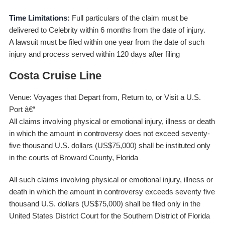
Time Limitations:
Full particulars of the claim must be
delivered to Celebrity within 6 months from the date of injury.
A lawsuit must be filed within one year from the date of such
injury and process served within 120 days after filing
Costa Cruise Line
Venue: Voyages that Depart from, Return to, or Visit a U.S.
Port â€“
All claims involving physical or emotional injury, illness or death
in which the amount in controversy does not exceed seventy-
five thousand U.S. dollars (US$75,000) shall be instituted only
in the courts of Broward County, Florida
All such claims involving physical or emotional injury, illness or
death in which the amount in controversy exceeds seventy five
thousand U.S. dollars (US$75,000) shall be filed only in the
United States District Court for the Southern District of Florida