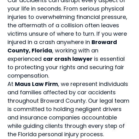
Car accidents can disrupt every aspect of
your life in seconds. From serious physical
injuries to overwhelming financial pressure,
the aftermath of a collision often leaves
victims unsure of where to turn. If you were
injured in a crash anywhere in
Broward
County, Florida
, working with an
experienced
car crash lawyer
is essential
to protecting your rights and securing fair
compensation.
At
Maus Law Firm
, we represent individuals
and families affected by car accidents
throughout Broward County. Our legal team
is committed to holding negligent drivers
and insurance companies accountable
while guiding clients through every step of
the Florida personal injury process.