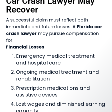
Car Crash Lawyer May
Recover
A successful claim must reflect both
immediate and future losses. A
Florida car
crash lawyer
may pursue compensation
for:
Financial Losses
Emergency medical treatment
and hospital care
Ongoing medical treatment and
rehabilitation
Prescription medications and
assistive devices
Lost wages and diminished earning
capacity