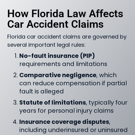
How Florida Law Affects
Car Accident Claims
Florida car accident claims are governed by
several important legal rules:
No-fault insurance (PIP)
requirements and limitations
Comparative negligence
, which
can reduce compensation if partial
fault is alleged
Statute of limitations
, typically four
years for personal injury claims
Insurance coverage disputes
,
including underinsured or uninsured