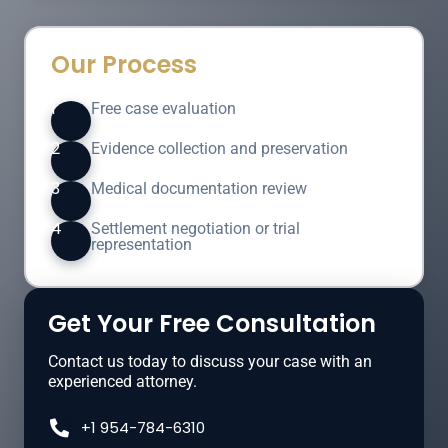
Our Process
1
Free case evaluation
2
Evidence collection and preservation
3
Medical documentation review
4
Settlement negotiation or trial
representation
Get Your Free Consultation
Contact us today to discuss your case with an
experienced attorney.
+1 954-784-6310