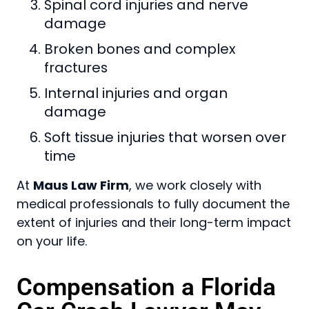
Spinal cord injuries and nerve
damage
Broken bones and complex
fractures
Internal injuries and organ
damage
Soft tissue injuries that worsen over
time
At
Maus Law Firm
, we work closely with
medical professionals to fully document the
extent of injuries and their long-term impact
on your life.
Compensation a Florida