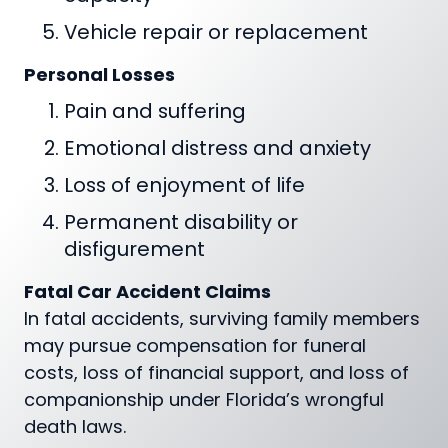
Vehicle repair or replacement
Personal Losses
Pain and suffering
Emotional distress and anxiety
Loss of enjoyment of life
Permanent disability or
disfigurement
Fatal Car Accident Claims
In fatal accidents, surviving family members
may pursue compensation for funeral
costs, loss of financial support, and loss of
companionship under Florida’s wrongful
death laws.