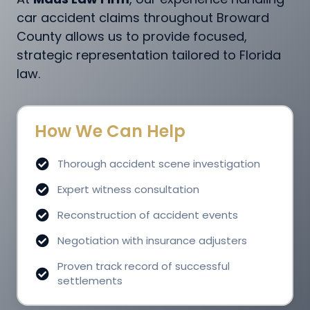
car accident claims throughout Broward
County allows us to provide focused,
strategic representation tailored to Florida
law.
How We Can Help
Thorough accident scene investigation
Expert witness consultation
Reconstruction of accident events
Negotiation with insurance adjusters
Proven track record of successful
settlements