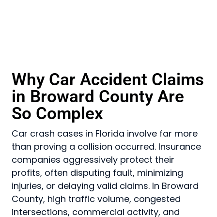
Why Car Accident Claims
in Broward County Are
So Complex
Car crash cases in Florida involve far more
than proving a collision occurred. Insurance
companies aggressively protect their
profits, often disputing fault, minimizing
injuries, or delaying valid claims. In Broward
County, high traffic volume, congested
intersections, commercial activity, and