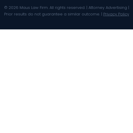
© 2026 Maus Law Firm. All rights reserved. | Attorney Advertising |
Prior results do not guarantee a similar outcome. |
Privacy Policy