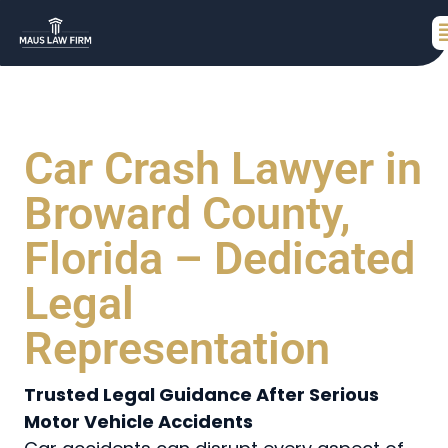
Car Crash Lawyer in
Broward County,
Florida – Dedicated
Legal
Representation
Trusted Legal Guidance After Serious
Motor Vehicle Accidents