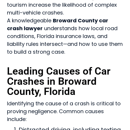
tourism increase the likelihood of complex
multi-vehicle crashes.
A knowledgeable
Broward County car
crash lawyer
understands how local road
conditions, Florida insurance laws, and
liability rules intersect—and how to use them
to build a strong case.
Leading Causes of Car
Crashes in Broward
County, Florida
Identifying the cause of a crash is critical to
proving negligence. Common causes
include:
Distracted driving, including texting