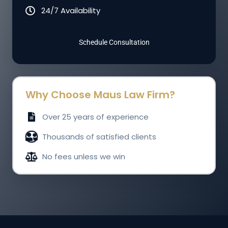
24/7 Availability
Schedule Consultation
Why Choose Maus Law Firm?
Over 25 years of experience
Thousands of satisfied clients
No fees unless we win