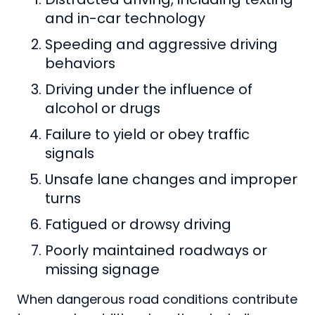
and in-car technology
Speeding and aggressive driving
behaviors
Driving under the influence of
alcohol or drugs
Failure to yield or obey traffic
signals
Unsafe lane changes and improper
turns
Fatigued or drowsy driving
Poorly maintained roadways or
missing signage
When dangerous road conditions contribute