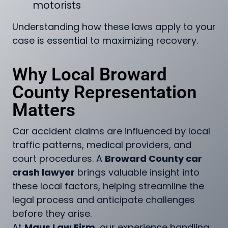
motorists
Understanding how these laws apply to your
case is essential to maximizing recovery.
Why Local Broward
County Representation
Matters
Car accident claims are influenced by local
traffic patterns, medical providers, and
court procedures. A
Broward County car
crash lawyer
brings valuable insight into
these local factors, helping streamline the
legal process and anticipate challenges
before they arise.
At
Maus Law Firm
, our experience handling