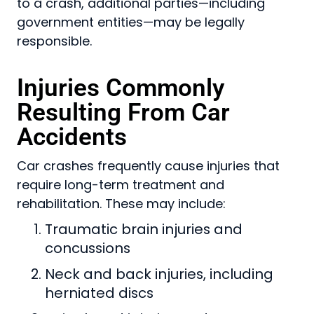
to a crash, additional parties—including
government entities—may be legally
responsible.
Injuries Commonly
Resulting From Car
Accidents
Car crashes frequently cause injuries that
require long-term treatment and
rehabilitation. These may include:
Traumatic brain injuries and
concussions
Neck and back injuries, including
herniated discs